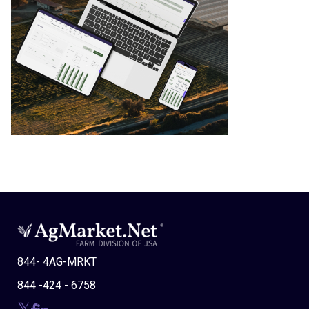
844- 4AG-MRKT
844 -424 - 6758