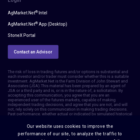
Login
®
AgMarket.Net
Intel
®
AgMarket.Net
App (Desktop)
StoneX Portal
Contact an Advisor
The risk of loss in trading futures and/or options is substantial and
each investor and/or trader must consider whether this is a suitable
investment. AgMarket.Net is the Farm Division of John Stewart and
Associates (JSA). This material has been prepared by an agent of
JSA or a third party and is, or is in the nature of, a solicitation. By
accepting this communication, you agree that you are an
experienced user of the futures markets, capable of making
independent trading decisions, and agree that you are not, and will
not, rely solely on this communication in making trading decisions.
Past performance, whether actual or indicated by simulated historical
tests of strategies, is not indicative of future results. Trading
information and advice is based on information taken from 3rd party
Our website uses cookies to improve the
sources that are believed to be reliable. We do not guarantee that
such information is accurate or complete and it should not be relied
performance of our site, to analyze the traffic to
upon as such. Trading advice reflects our good faith judgment at a