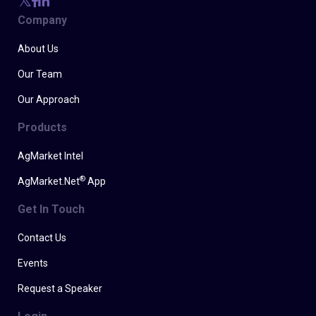
Company
About Us
Our Team
Our Approach
Products
AgMarket Intel
®
AgMarket.Net
App
Get In Touch
Contact Us
Events
Request a Speaker