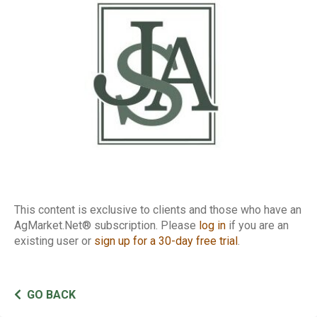
Report
This content is exclusive to clients and those who have an
AgMarket.Net® subscription. Please
log in
if you are an
existing user or
sign up for a 30-day free trial
.
GO BACK