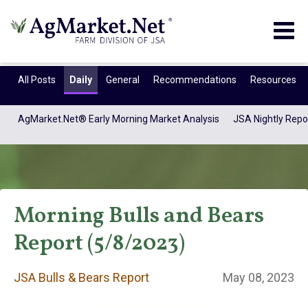
Togg
navig
All Posts
Daily
General
Recommendations
Resources
AgMarket.Net® Early Morning Market Analysis
JSA Nightly Repo
Morning Bulls and Bears
Report (5/8/2023)
JSA Bulls & Bears
JSA Bulls & Bears Report
May 08, 2023