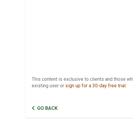
This content is exclusive to clients and those 
existing user or
sign up for a 30-day free trial
.
GO BACK