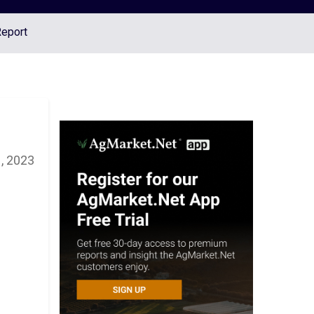
Report
, 2023