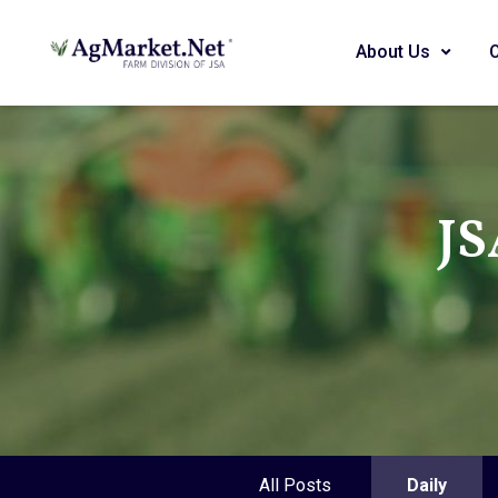
About Us
JS
All Posts
Daily