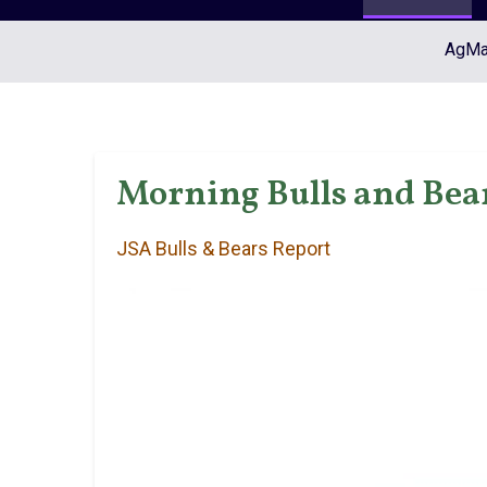
AgMar
Morning Bulls and Bear
JSA Bulls & Bears Report