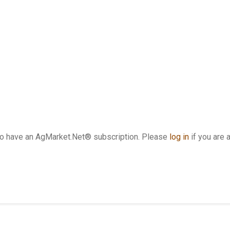
who have an AgMarket.Net® subscription. Please
log in
if you are 