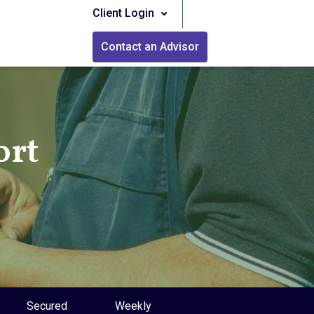
Client Login
Contact an Advisor
ort
Secured
Weekly