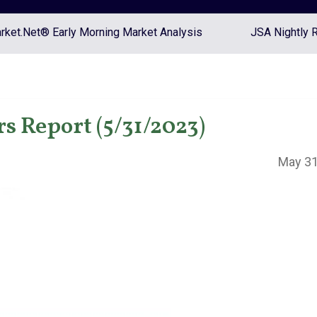
ket.Net® Early Morning Market Analysis
JSA Nightly 
s Report (5/31/2023)
May 31