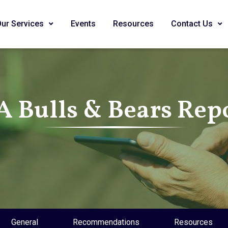
Our Services
Events
Resources
Contact Us
A Bulls & Bears Rep
General
Recommendations
Resources