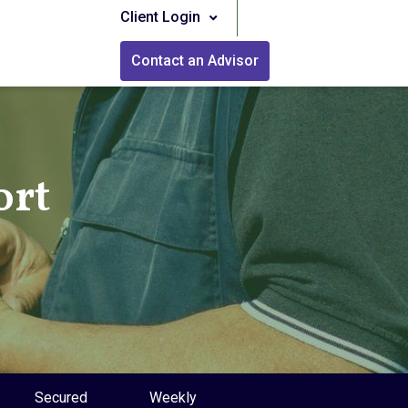
Client Login
Contact an Advisor
ort
Secured
Weekly