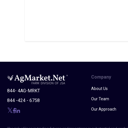
Company
About Us
844- 4AG-MRKT
Our Team
844 -424 - 6758
Our Approach