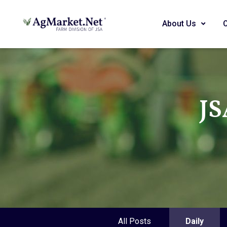
About Us
JS
All Posts
Daily