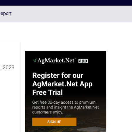
Report
, 2023