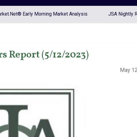
ket.Net® Early Morning Market Analysis
JSA Nightly 
s Report (5/12/2023)
May 12