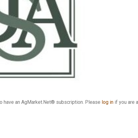
who have an AgMarket.Net® subscription. Please
log in
if you are 