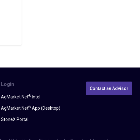
Login
Contact an Advisor
®
AgMarket.Net
Intel
®
AgMarket.Net
App (Desktop)
StoneX Portal