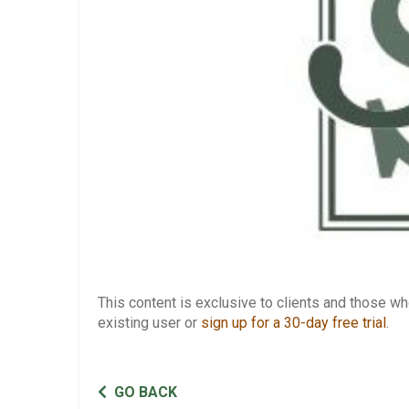
This content is exclusive to clients and those 
existing user or
sign up for a 30-day free trial
.
GO BACK