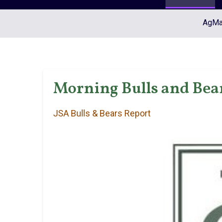
AgMar
Morning Bulls and Bear
JSA Bulls & Bears Report