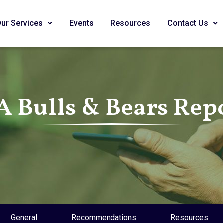
Our Services
Events
Resources
Contact Us
A Bulls & Bears Rep
General
Recommendations
Resources