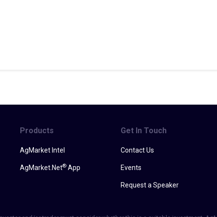
Products
Get In Touch
AgMarket Intel
Contact Us
®
AgMarket.Net
App
Events
Request a Speaker