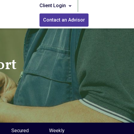
Client Login
Contact an Advisor
ort
Secured
Weekly