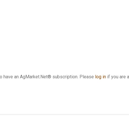
who have an AgMarket.Net® subscription. Please
log in
if you are 