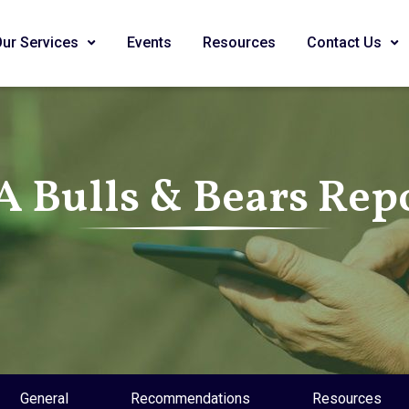
Our Services
Events
Resources
Contact Us
A Bulls & Bears Rep
General
Recommendations
Resources