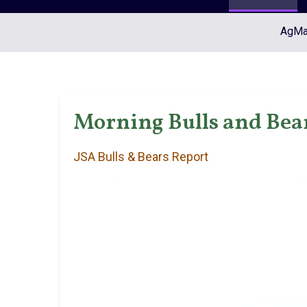
AgMar
Morning Bulls and Bear
JSA Bulls & Bears Report