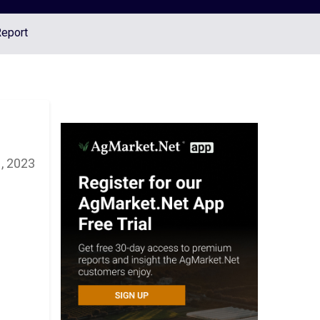
Report
, 2023