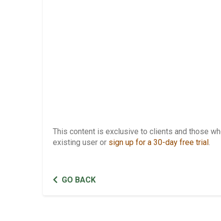
This content is exclusive to clients and those 
existing user or
sign up for a 30-day free trial
.
GO BACK