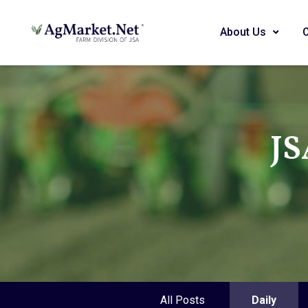
About Us
JS
All Posts
Daily