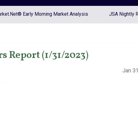
ket.Net® Early Morning Market Analysis
JSA Nightly 
s Report (1/31/2023)
Jan 31