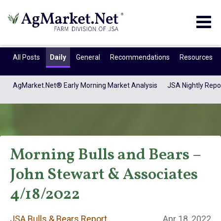
Togg
navig
All Posts
Daily
General
Recommendations
Resources
AgMarket.Net® Early Morning Market Analysis
JSA Nightly Repo
Morning Bulls and Bears –
John Stewart & Associates
JSA Bulls & Bears
4/18/2022
JSA Bulls & Bears Report
Apr 18, 2022