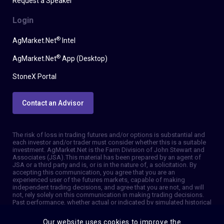
Request a Speaker
Login
®
AgMarket.Net
Intel
®
AgMarket.Net
App (Desktop)
StoneX Portal
Contact an Advisor
The risk of loss in trading futures and/or options is substantial and
each investor and/or trader must consider whether this is a suitable
investment. AgMarket.Net is the Farm Division of John Stewart and
Associates (JSA). This material has been prepared by an agent of
JSA or a third party and is, or is in the nature of, a solicitation. By
accepting this communication, you agree that you are an
experienced user of the futures markets, capable of making
independent trading decisions, and agree that you are not, and will
not, rely solely on this communication in making trading decisions.
Past performance, whether actual or indicated by simulated historical
tests of strategies, is not indicative of future results. Trading
information and advice is based on information taken from 3rd party
Our website uses cookies to improve the