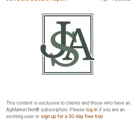
Report
This content is exclusive to clients and those who have an
AgMarket.Net® subscription. Please
log in
if you are an
existing user or
sign up for a 30-day free trial
.