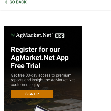
GO BACK