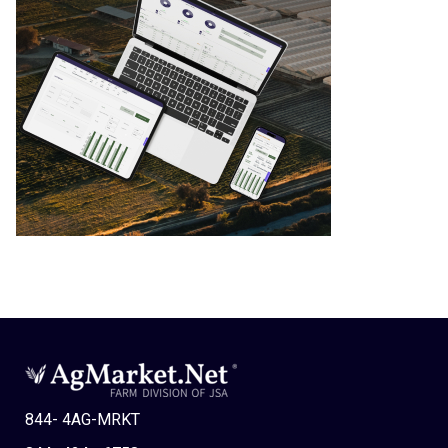
844- 4AG-MRKT