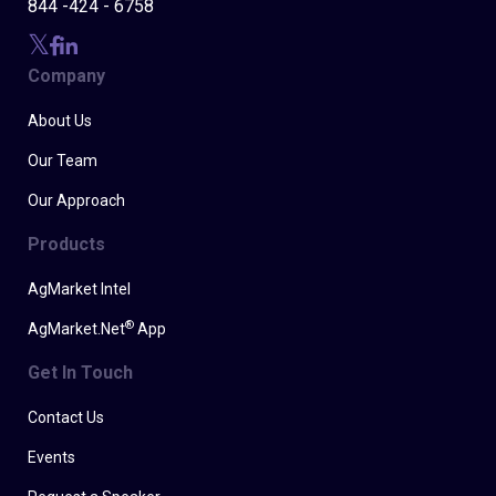
844 -424 - 6758
Company
About Us
Our Team
Our Approach
Products
AgMarket Intel
®
AgMarket.Net
App
Get In Touch
Contact Us
Events