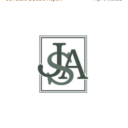
Report