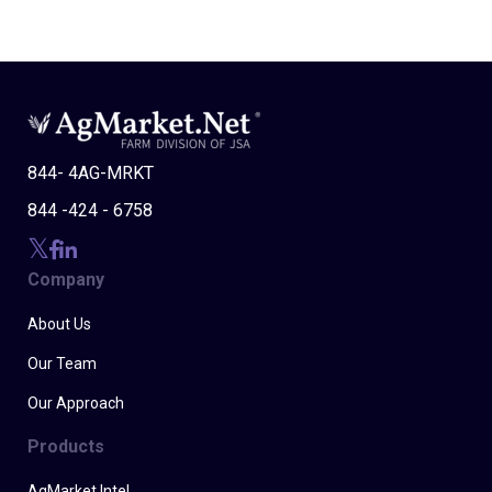
844- 4AG-MRKT
844 -424 - 6758
Company
About Us
Our Team
Our Approach
Products
AgMarket Intel