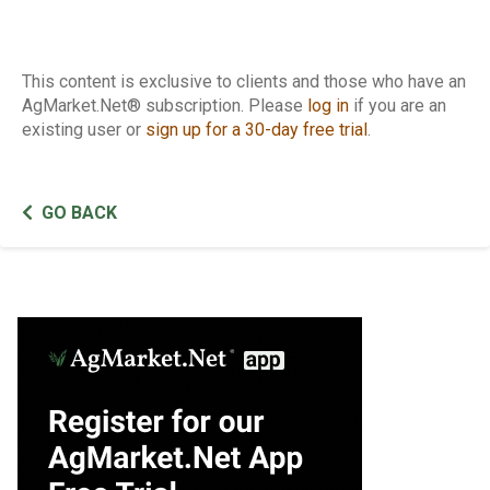
This content is exclusive to clients and those who have an
AgMarket.Net® subscription. Please
log in
if you are an
existing user or
sign up for a 30-day free trial
.
GO BACK