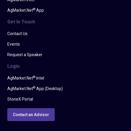
®
AgMarket.Net
App
Get In Touch
Contact Us
Events
Request a Speaker
Login
®
AgMarket.Net
Intel
®
AgMarket.Net
App (Desktop)
StoneX Portal
Contact an Advisor