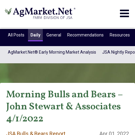
Togg
navig
All Posts
Daily
General
Recommendations
Resources
AgMarket.Net® Early Morning Market Analysis
JSA Nightly Repo
Morning Bulls and Bears –
John Stewart & Associates
JSA Bulls & Bears
4/1/2022
JSA Bulls & Bears Report
Apr 01, 2022