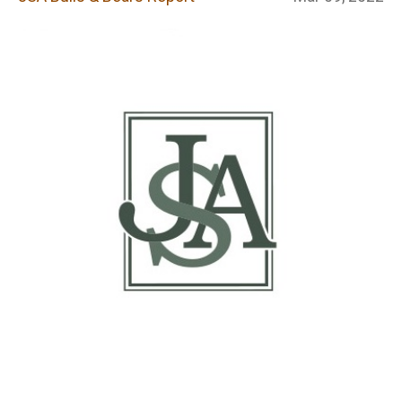
Report