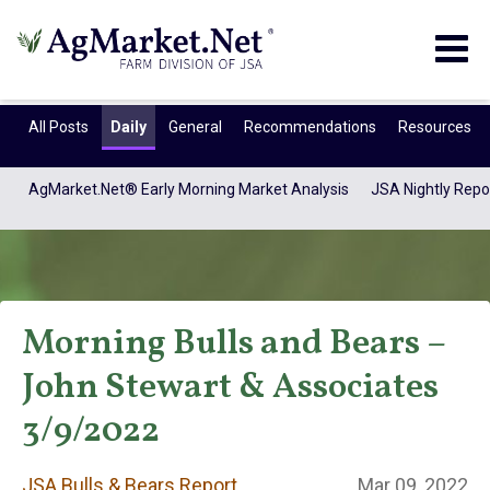
Togg
navig
All Posts
Daily
General
Recommendations
Resources
AgMarket.Net® Early Morning Market Analysis
JSA Nightly Repo
Morning Bulls and Bears –
John Stewart & Associates
JSA Bulls & Bears
3/9/2022
JSA Bulls & Bears Report
Mar 09, 2022