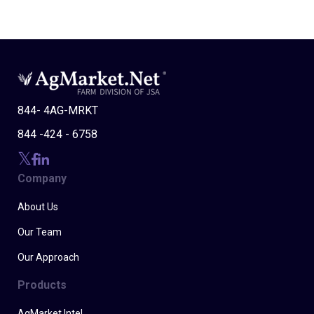
844- 4AG-MRKT
844 -424 - 6758
Company
About Us
Our Team
Our Approach
Products
AgMarket Intel