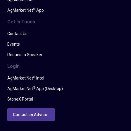
®
AgMarket.Net
App
Get In Touch
Contact Us
Events
Request a Speaker
Login
®
AgMarket.Net
Intel
®
AgMarket.Net
App (Desktop)
StoneX Portal
Contact an Advisor