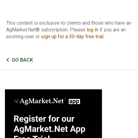
This content is exclusive to clients and those who have an
AgMarket.Net® subscription. Please
log in
if you are an
existing user or
sign up for a 30-day free trial
.
GO BACK