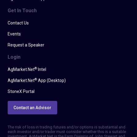
Get In Touch
Contact Us
Events
Request a Speaker
Login
®
AgMarket.Net
Intel
®
AgMarket.Net
App (Desktop)
StoneX Portal
Contact an Advisor
The risk of loss in trading futures and/or options is substantial and
each investor and/or trader must consider whether this is a suitable
investment. AgMarket.Net is the Farm Division of John Stewart and