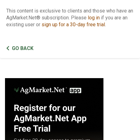
This content is exclusive to clients and those who have an
AgMarket.Net® subscription. Please
log in
if you are an
existing user or
sign up for a 30-day free trial
.
GO BACK