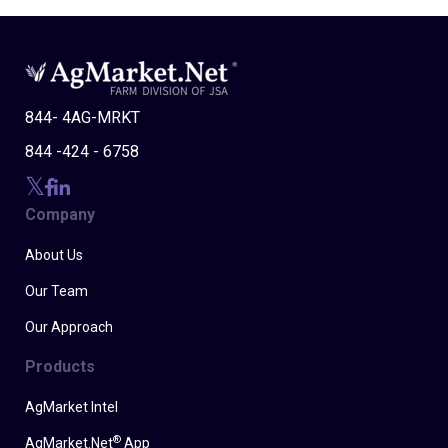
844- 4AG-MRKT
844 -424 - 6758
Company
About Us
Our Team
Our Approach
Products
AgMarket Intel
®
AgMarket.Net
App