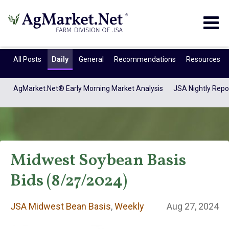
Togg
navig
All Posts
Daily
General
Recommendations
Resources
AgMarket.Net® Early Morning Market Analysis
JSA Nightly Repo
Midwest Soybean Basis
Bids (8/27/2024)
JSA Midwest Bean
JSA Midwest Bean Basis
,
Weekly
Aug 27, 2024