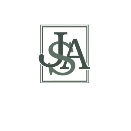
Basis