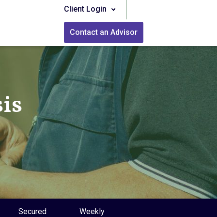
Client Login
Contact an Advisor
is
Secured
Weekly