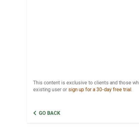
This content is exclusive to clients and those 
existing user or
sign up for a 30-day free trial
.
GO BACK