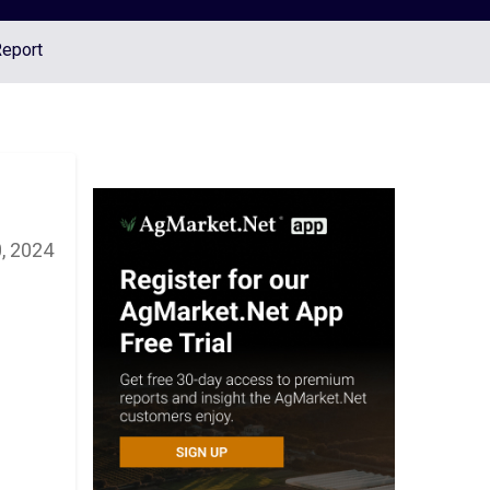
Report
0, 2024