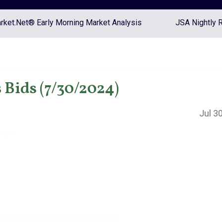
ket.Net® Early Morning Market Analysis
JSA Nightly 
Bids (7/30/2024)
Jul 3