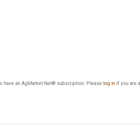
who have an AgMarket.Net® subscription. Please
log in
if you are 