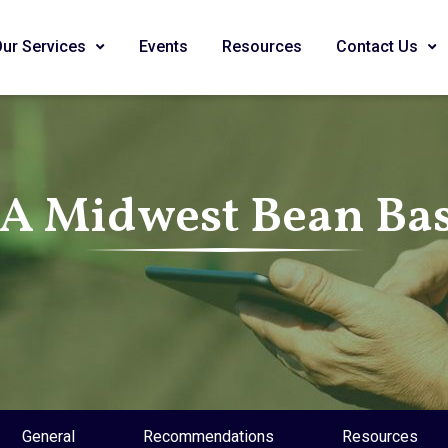
Our Services
Events
Resources
Contact Us
SA Midwest Bean Bas
General
Recommendations
Resources