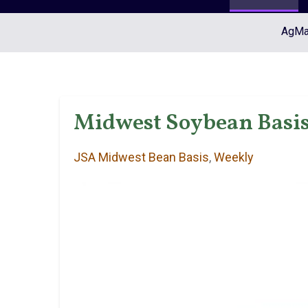
AgMar
Midwest Soybean Basis 
JSA Midwest Bean Basis
,
Weekly