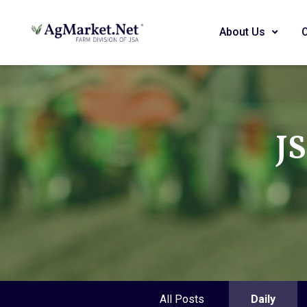
About Us
J
All Posts
Daily