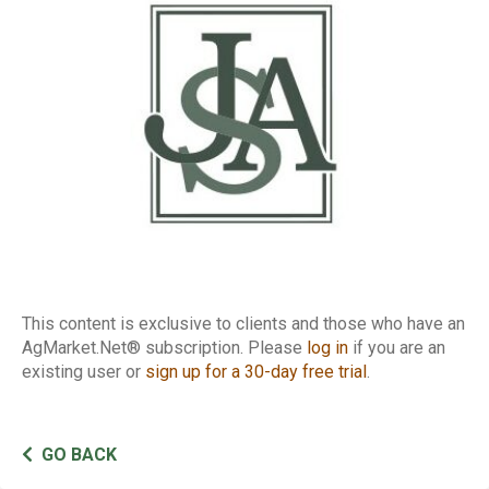
Basis
This content is exclusive to clients and those who have an
AgMarket.Net® subscription. Please
log in
if you are an
existing user or
sign up for a 30-day free trial
.
GO BACK