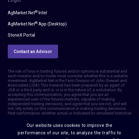
Login
®
AgMarket.Net
Intel
®
AgMarket.Net
App (Desktop)
StoneX Portal
Contact an Advisor
The risk of loss in trading futures and/or options is substantial and
each investor and/or trader must consider whether this is a suitable
investment. AgMarket.Net is the Farm Division of John Stewart and
Associates (JSA). This material has been prepared by an agent of
JSA or a third party and is, or is in the nature of, a solicitation. By
accepting this communication, you agree that you are an
experienced user of the futures markets, capable of making
independent trading decisions, and agree that you are not, and will
not, rely solely on this communication in making trading decisions.
Past performance, whether actual or indicated by simulated historical
tests of strategies, is not indicative of future results. Trading
information and advice is based on information taken from 3rd party
Our website uses cookies to improve the
sources that are believed to be reliable. We do not guarantee that
such information is accurate or complete and it should not be relied
performance of our site, to analyze the traffic to
upon as such. Trading advice reflects our good faith judgment at a