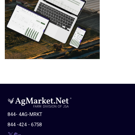
844- 4AG-MRKT
844 -424 - 6758