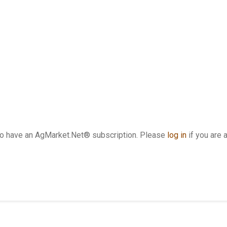
who have an AgMarket.Net® subscription. Please
log in
if you are 