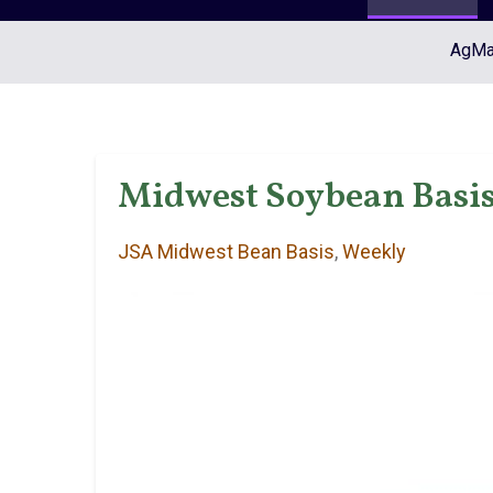
AgMar
Midwest Soybean Basis 
JSA Midwest Bean Basis
,
Weekly