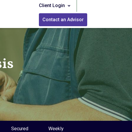
Client Login
Contact an Advisor
is
Secured
Weekly