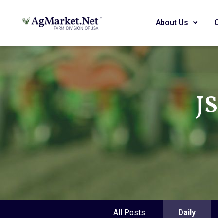
About Us
J
All Posts
Daily