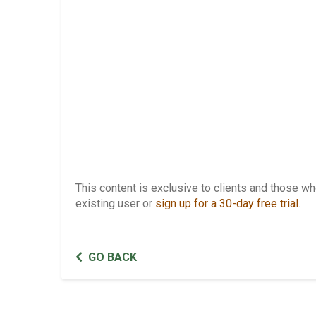
This content is exclusive to clients and those 
existing user or
sign up for a 30-day free trial
.
GO BACK