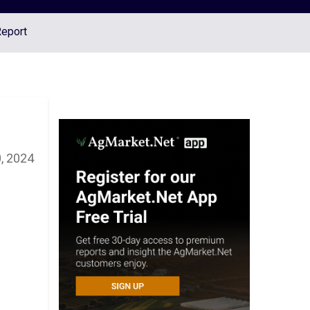
Report
, 2024