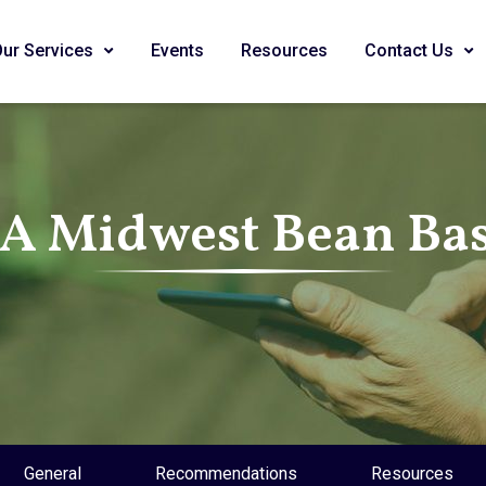
Our Services
Events
Resources
Contact Us
SA Midwest Bean Bas
General
Recommendations
Resources