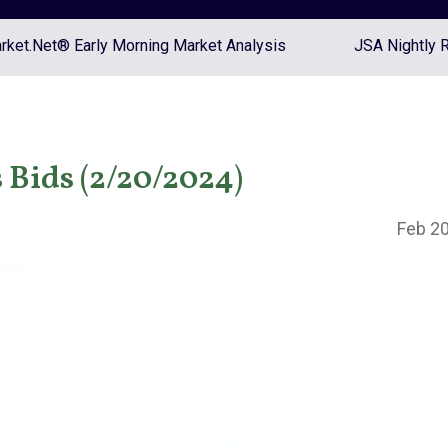
ket.Net® Early Morning Market Analysis
JSA Nightly 
Bids (2/20/2024)
Feb 20