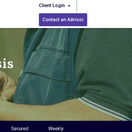
Client Login
Contact an Advisor
is
Secured
Weekly