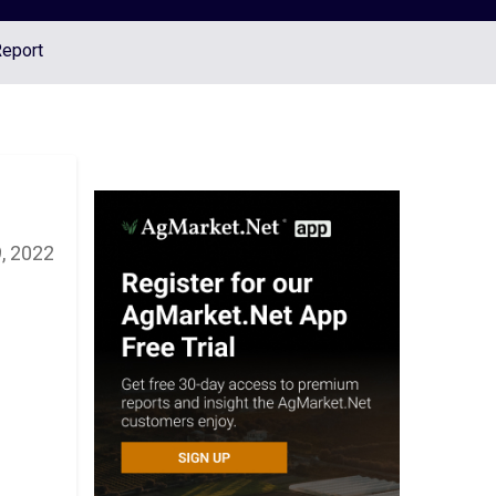
Report
, 2022