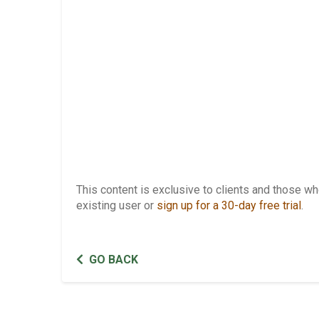
This content is exclusive to clients and those 
existing user or
sign up for a 30-day free trial
.
GO BACK