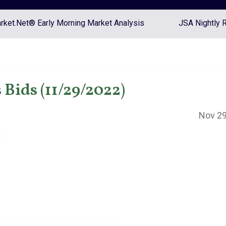
ket.Net® Early Morning Market Analysis
JSA Nightly 
Bids (11/29/2022)
Nov 29