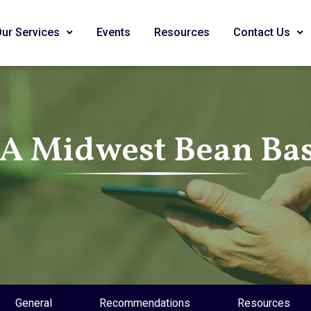
Our Services
Events
Resources
Contact Us
SA Midwest Bean Bas
General
Recommendations
Resources