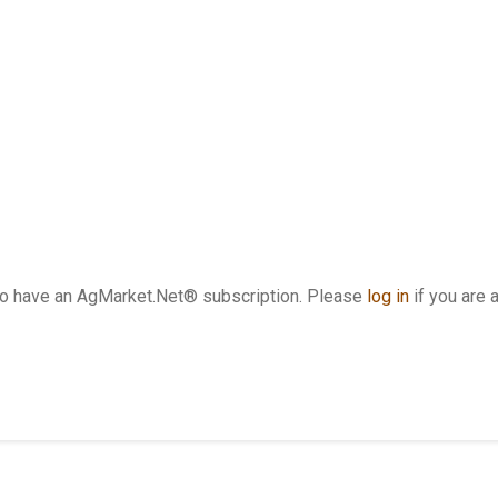
who have an AgMarket.Net® subscription. Please
log in
if you are 