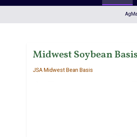
AgMar
Midwest Soybean Basis 
JSA Midwest Bean Basis