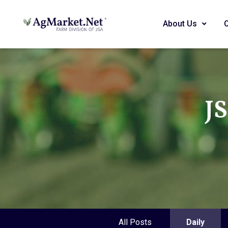
About Us
J
All Posts
Daily