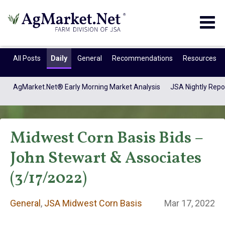
Togg
navig
All Posts
Daily
General
Recommendations
Resources
AgMarket.Net® Early Morning Market Analysis
JSA Nightly Repo
Midwest Corn Basis Bids –
John Stewart & Associates
(3/17/2022)
General
General
,
JSA Midwest Corn Basis
Mar 17, 2022