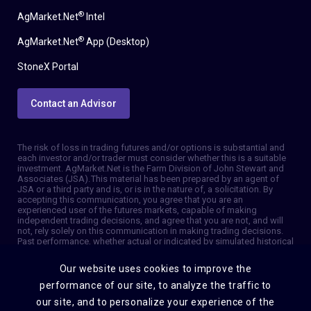
®
AgMarket.Net
Intel
®
AgMarket.Net
App (Desktop)
StoneX Portal
Contact an Advisor
The risk of loss in trading futures and/or options is substantial and
each investor and/or trader must consider whether this is a suitable
investment. AgMarket.Net is the Farm Division of John Stewart and
Associates (JSA). This material has been prepared by an agent of
JSA or a third party and is, or is in the nature of, a solicitation. By
accepting this communication, you agree that you are an
experienced user of the futures markets, capable of making
independent trading decisions, and agree that you are not, and will
not, rely solely on this communication in making trading decisions.
Past performance, whether actual or indicated by simulated historical
tests of strategies, is not indicative of future results. Trading
information and advice is based on information taken from 3rd party
Our website uses cookies to improve the
sources that are believed to be reliable. We do not guarantee that
such information is accurate or complete and it should not be relied
performance of our site, to analyze the traffic to
upon as such. Trading advice reflects our good faith judgment at a
our site, and to personalize your experience of the
specific time and is subject to change without notice. There is no