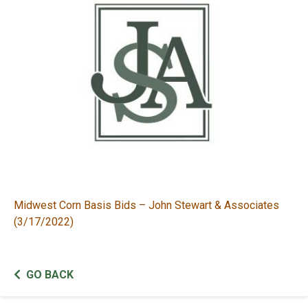
Midwest Corn Basis Bids – John Stewart & Associates
(3/17/2022)
GO BACK