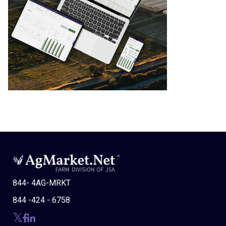
844- 4AG-MRKT
844 -424 - 6758