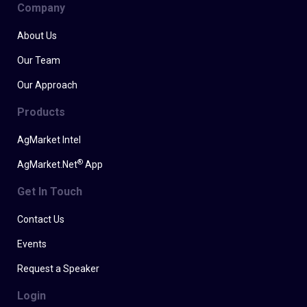
Company
About Us
Our Team
Our Approach
Products
AgMarket Intel
®
AgMarket.Net
App
Get In Touch
Contact Us
Events
Request a Speaker
Login