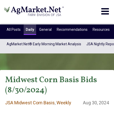
Togg
navig
All Posts
Daily
General
Recommendations
Resources
AgMarket.Net® Early Morning Market Analysis
JSA Nightly Repo
Midwest Corn Basis Bids
(8/30/2024)
JSA Midwest Corn
JSA Midwest Corn Basis
,
Weekly
Aug 30, 2024