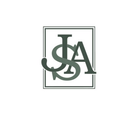
Basis