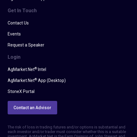
Get In Touch
Contact Us
Events
Request a Speaker
Login
®
AgMarket.Net
Intel
®
AgMarket.Net
App (Desktop)
StoneX Portal
Contact an Advisor
The risk of loss in trading futures and/or options is substantial and
each investor and/or trader must consider whether this is a suitable
investment. AgMarket.Net is the Farm Division of John Stewart and