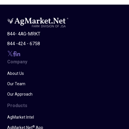
844- 4AG-MRKT
844 -424 - 6758
Company
About Us
Our Team
Our Approach
Products
AgMarket Intel
®
AgMarket.Net
App