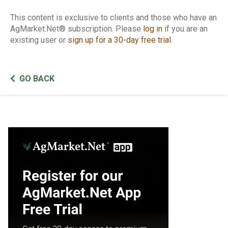
This content is exclusive to clients and those who have an
AgMarket.Net® subscription. Please
log in
if you are an
existing user or
sign up for a 30-day free trial
.
GO BACK