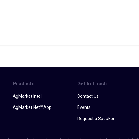
Products
Get In Touch
AgMarket Intel
Contact Us
®
AgMarket.Net
App
Events
Request a Speaker