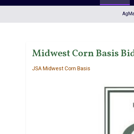
AgMar
Midwest Corn Basis Bid
JSA Midwest Corn Basis