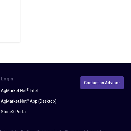
Login
Contact an Advisor
®
AgMarket.Net
Intel
®
AgMarket.Net
App (Desktop)
StoneX Portal