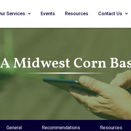
Our Services
Events
Resources
Contact Us
SA Midwest Corn Bas
General
Recommendations
Resources