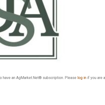
who have an AgMarket.Net® subscription. Please
log in
if you are 