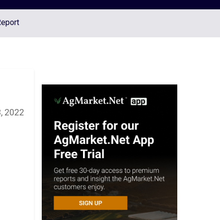
Report
, 2022