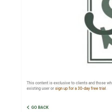
This content is exclusive to clients and those 
existing user or
sign up for a 30-day free trial
.
GO BACK