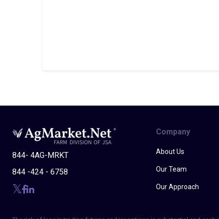
Company
About Us
844- 4AG-MRKT
Our Team
844 -424 - 6758
Our Approach