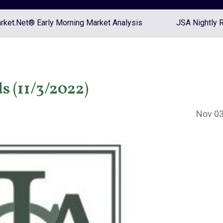
ket.Net® Early Morning Market Analysis
JSA Nightly 
s (11/3/2022)
Nov 03