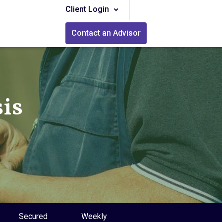
Client Login
Contact an Advisor
is
Secured
Weekly