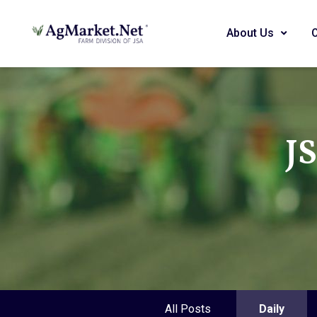
About Us
J
All Posts
Daily