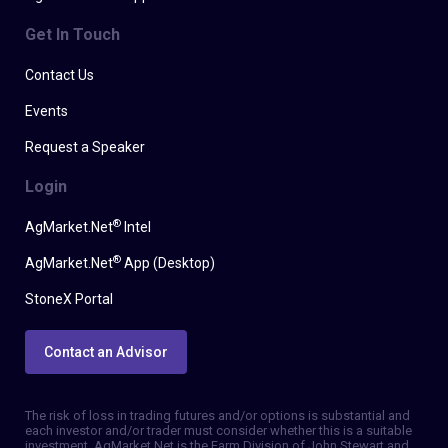
Get In Touch
Contact Us
Events
Request a Speaker
Login
®
AgMarket.Net
Intel
®
AgMarket.Net
App (Desktop)
StoneX Portal
Contact an Advisor
The risk of loss in trading futures and/or options is substantial and
each investor and/or trader must consider whether this is a suitable
investment. AgMarket.Net is the Farm Division of John Stewart and