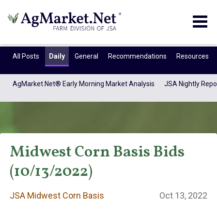
Togg
navig
All Posts
Daily
General
Recommendations
Resources
AgMarket.Net® Early Morning Market Analysis
JSA Nightly Repo
Midwest Corn Basis Bids
(10/13/2022)
JSA Midwest Corn
JSA Midwest Corn Basis
Oct 13, 2022