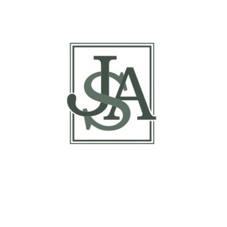
Basis