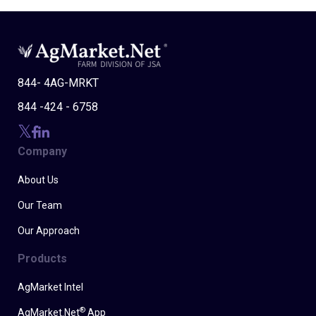
844- 4AG-MRKT
844 -424 - 6758
Company
About Us
Our Team
Our Approach
Products
AgMarket Intel
®
AgMarket.Net
App