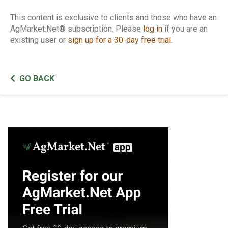
This content is exclusive to clients and those who have an
AgMarket.Net® subscription. Please
log in
if you are an
existing user or
sign up for a 30-day free trial
.
GO BACK