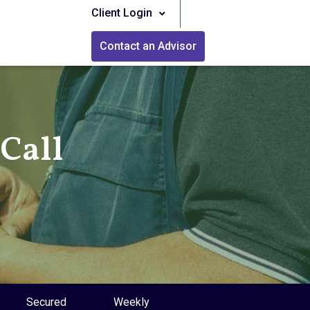
Client Login
Contact an Advisor
Call
Secured
Weekly