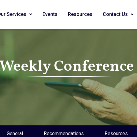
Our Services
Events
Resources
Contact Us
 Weekly Conference 
General
Recommendations
Resources