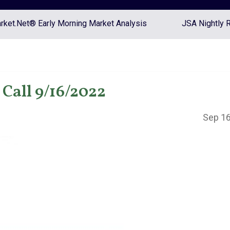
ket.Net® Early Morning Market Analysis
JSA Nightly 
Call 9/16/2022
Sep 16