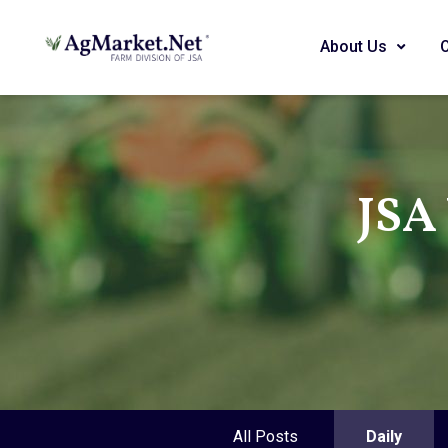
About Us
JSA
All Posts
Daily