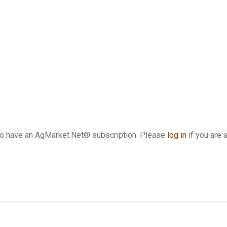
who have an AgMarket.Net® subscription. Please
log in
if you are 