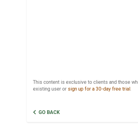
This content is exclusive to clients and those 
existing user or
sign up for a 30-day free trial
.
GO BACK