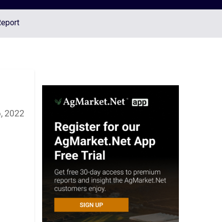
Report
, 2022