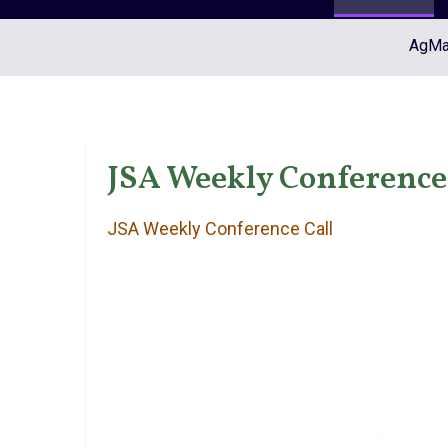
AgMar
JSA Weekly Conference 
JSA Weekly Conference Call