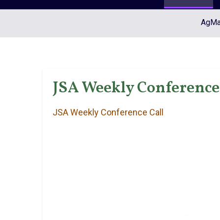
AgMar
JSA Weekly Conference 
JSA Weekly Conference Call