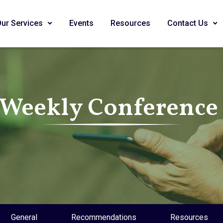
Our Services
Events
Resources
Contact Us
 Weekly Conference 
General
Recommendations
Resources