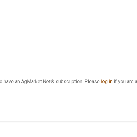
who have an AgMarket.Net® subscription. Please
log in
if you are 