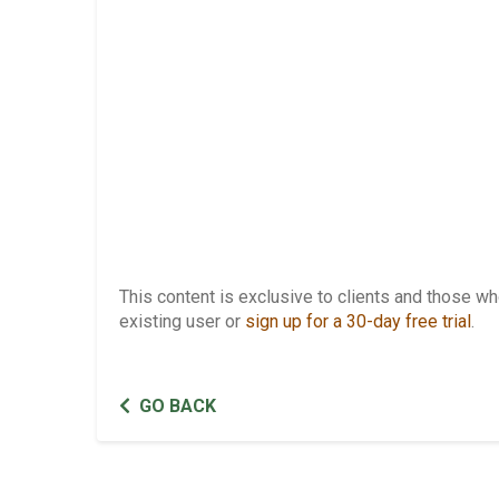
This content is exclusive to clients and those 
existing user or
sign up for a 30-day free trial
.
GO BACK