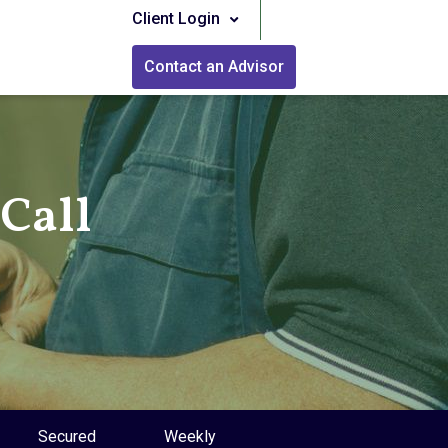
Client Login
Contact an Advisor
Call
Secured
Weekly