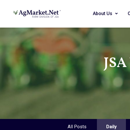
About Us
JSA
All Posts
Daily