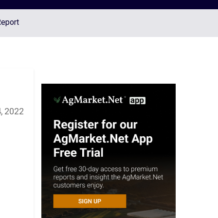
Report
, 2022