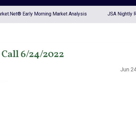
ket.Net® Early Morning Market Analysis
JSA Nightly 
Call 6/24/2022
Jun 24