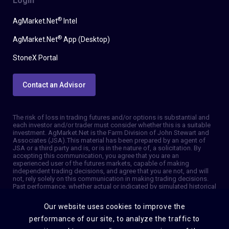
Login
®
AgMarket.Net
Intel
®
AgMarket.Net
App (Desktop)
StoneX Portal
Contact an Advisor
The risk of loss in trading futures and/or options is substantial and
each investor and/or trader must consider whether this is a suitable
investment. AgMarket.Net is the Farm Division of John Stewart and
Associates (JSA). This material has been prepared by an agent of
JSA or a third party and is, or is in the nature of, a solicitation. By
accepting this communication, you agree that you are an
experienced user of the futures markets, capable of making
independent trading decisions, and agree that you are not, and will
not, rely solely on this communication in making trading decisions.
Past performance, whether actual or indicated by simulated historical
tests of strategies, is not indicative of future results. Trading
information and advice is based on information taken from 3rd party
Our website uses cookies to improve the
sources that are believed to be reliable. We do not guarantee that
such information is accurate or complete and it should not be relied
performance of our site, to analyze the traffic to
upon as such. Trading advice reflects our good faith judgment at a