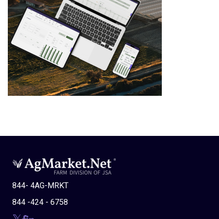
844- 4AG-MRKT
844 -424 - 6758