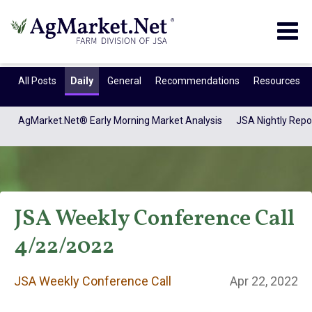
Togg
navig
All Posts
Daily
General
Recommendations
Resources
AgMarket.Net® Early Morning Market Analysis
JSA Nightly Repo
JSA Weekly Conference Call
4/22/2022
JSA Weekly
JSA Weekly Conference Call
Apr 22, 2022