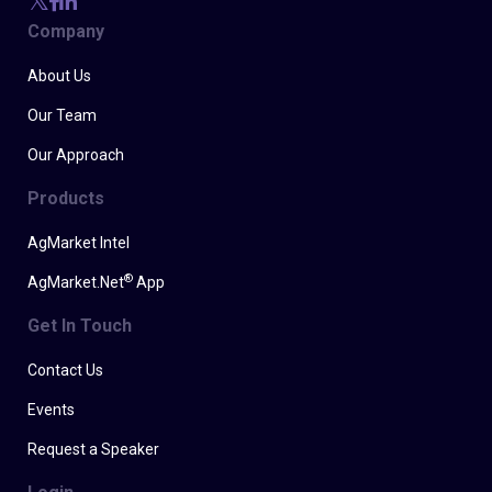
Company
About Us
Our Team
Our Approach
Products
AgMarket Intel
®
AgMarket.Net
App
Get In Touch
Contact Us
Events
Request a Speaker