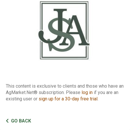
Conference Call
This content is exclusive to clients and those who have an
AgMarket.Net® subscription. Please
log in
if you are an
existing user or
sign up for a 30-day free trial
.
GO BACK