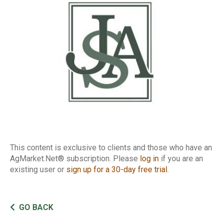
Conference Call
This content is exclusive to clients and those who have an
AgMarket.Net® subscription. Please
log in
if you are an
existing user or
sign up for a 30-day free trial
.
GO BACK