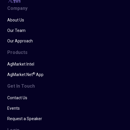
Company
About Us
Our Team
Our Approach
Products
AgMarket Intel
®
AgMarket.Net
App
Get In Touch
Contact Us
Events
Request a Speaker