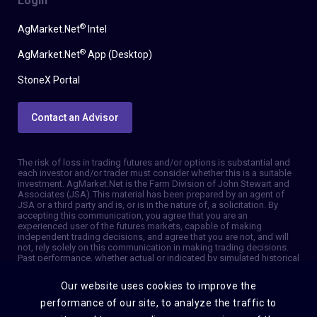
Login
®
AgMarket.Net
Intel
®
AgMarket.Net
App (Desktop)
StoneX Portal
Contact an Advisor
The risk of loss in trading futures and/or options is substantial and
each investor and/or trader must consider whether this is a suitable
investment. AgMarket.Net is the Farm Division of John Stewart and
Associates (JSA). This material has been prepared by an agent of
JSA or a third party and is, or is in the nature of, a solicitation. By
accepting this communication, you agree that you are an
experienced user of the futures markets, capable of making
independent trading decisions, and agree that you are not, and will
not, rely solely on this communication in making trading decisions.
Past performance, whether actual or indicated by simulated historical
tests of strategies, is not indicative of future results. Trading
information and advice is based on information taken from 3rd party
Our website uses cookies to improve the
sources that are believed to be reliable. We do not guarantee that
such information is accurate or complete and it should not be relied
performance of our site, to analyze the traffic to
upon as such. Trading advice reflects our good faith judgment at a