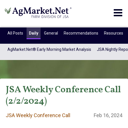
Togg
navig
All Posts
Daily
General
Recommendations
Resources
AgMarket.Net® Early Morning Market Analysis
JSA Nightly Repo
JSA Weekly Conference Call
(2/2/2024)
JSA Weekly
JSA Weekly Conference Call
Feb 16, 2024