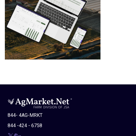
844- 4AG-MRKT
844 -424 - 6758