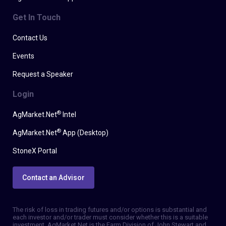
Get In Touch
Contact Us
Events
Request a Speaker
Login
®
AgMarket.Net
Intel
®
AgMarket.Net
App (Desktop)
StoneX Portal
Contact an Advisor
The risk of loss in trading futures and/or options is substantial and
each investor and/or trader must consider whether this is a suitable
investment. AgMarket.Net is the Farm Division of John Stewart and