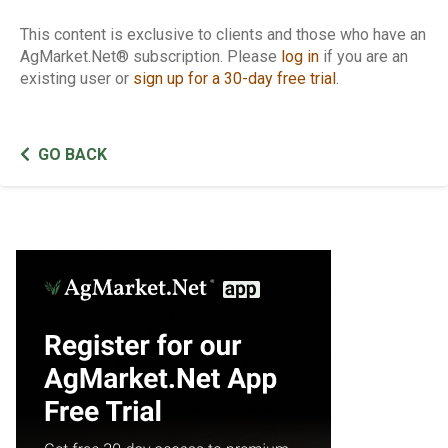
This content is exclusive to clients and those who have an
AgMarket.Net® subscription. Please
log in
if you are an
existing user or
sign up for a 30-day free trial
.
GO BACK