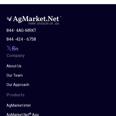
844- 4AG-MRKT
844 -424 - 6758
Company
About Us
Our Team
Our Approach
Products
AgMarket Intel
®
AgMarket.Net
App