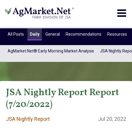
Togg
navig
All Posts
Daily
General
Recommendations
Resources
AgMarket.Net® Early Morning Market Analysis
JSA Nightly Repo
JSA Nightly Report Report
(7/20/2022)
JSA Nightly
JSA Nightly Report
Jul 20, 2022