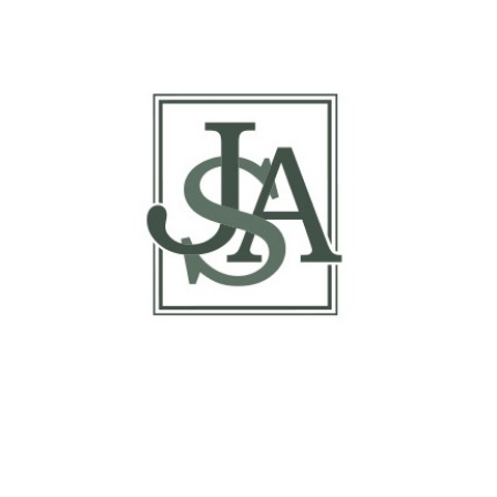
Report