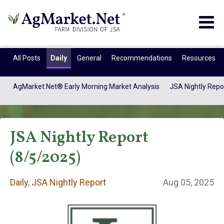
Togg
navig
All Posts
Daily
General
Recommendations
Resources
AgMarket.Net® Early Morning Market Analysis
JSA Nightly Repo
JSA Nightly Report
(8/5/2025)
Daily
,
JSA Nightly Report
Aug 05, 2025
Daily