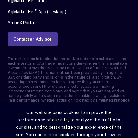
AgMarket.Net
Intel
®
AgMarket.Net
App (Desktop)
StoneX Portal
Contact an Advisor
The risk of loss in trading futures and/or options is substantial and
each investor and/or trader must consider whether this is a suitable
investment. AgMarket.Net is the Farm Division of John Stewart and
Associates (JSA). This material has been prepared by an agent of
JSA or a third party and is, or is in the nature of, a solicitation. By
accepting this communication, you agree that you are an
experienced user of the futures markets, capable of making
independent trading decisions, and agree that you are not, and will
not, rely solely on this communication in making trading decisions.
Past performance, whether actual or indicated by simulated historical
tests of strategies, is not indicative of future results. Trading
information and advice is based on information taken from 3rd party
Our website uses cookies to improve the
sources that are believed to be reliable. We do not guarantee that
such information is accurate or complete and it should not be relied
performance of our site, to analyze the traffic to
upon as such. Trading advice reflects our good faith judgment at a
our site, and to personalize your experience of the
specific time and is subject to change without notice. There is no
guarantee that the advice we give will result in profitable trades. The
site. You can control cookies through your browser
services provided by JSA may not be available in all jurisdictions. It is