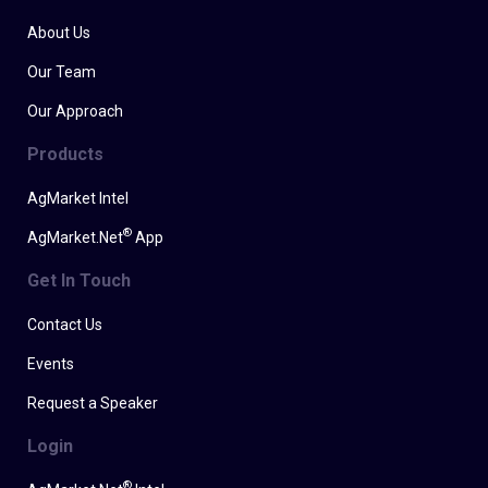
About Us
Our Team
Our Approach
Products
AgMarket Intel
®
AgMarket.Net
App
Get In Touch
Contact Us
Events
Request a Speaker
Login
®