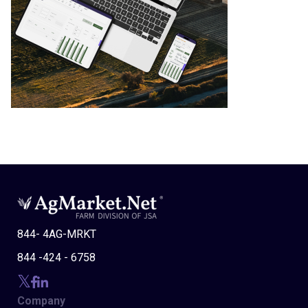
844- 4AG-MRKT
844 -424 - 6758
Company