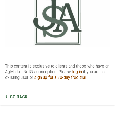
This content is exclusive to clients and those who have an
AgMarket.Net® subscription. Please
log in
if you are an
existing user or
sign up for a 30-day free trial
.
GO BACK