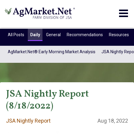
Togg
navig
All Posts
Daily
General
Recommendations
Resources
AgMarket.Net® Early Morning Market Analysis
JSA Nightly Repo
JSA Nightly Report
(8/18/2022)
JSA Nightly
JSA Nightly Report
Aug 18, 2022