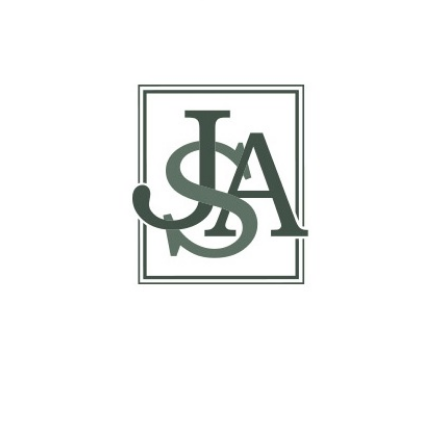
Report