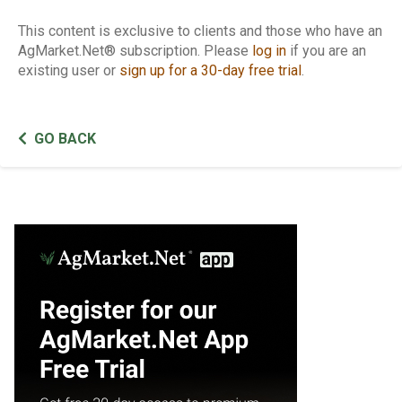
This content is exclusive to clients and those who have an
AgMarket.Net® subscription. Please
log in
if you are an
existing user or
sign up for a 30-day free trial
.
GO BACK