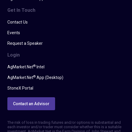
Get In Touch
Contact Us
Events
Request a Speaker
Login
®
AgMarket.Net
Intel
®
AgMarket.Net
App (Desktop)
StoneX Portal
Contact an Advisor
The risk of loss in trading futures and/or options is substantial and
each investor and/or trader must consider whether this is a suitable
investment. AgMarket.Net is the Farm Division of John Stewart and