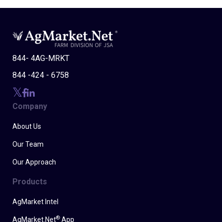
844- 4AG-MRKT
844 -424 - 6758
Company
About Us
Our Team
Our Approach
Products
AgMarket Intel
®
AgMarket.Net
App