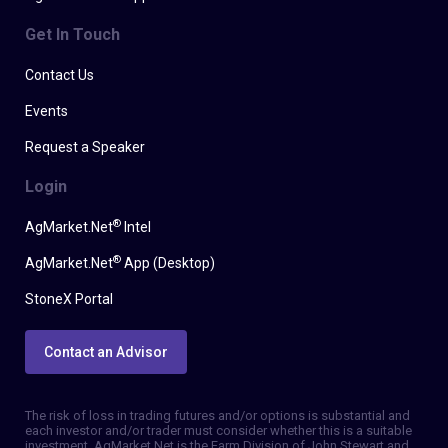
Get In Touch
Contact Us
Events
Request a Speaker
Login
®
AgMarket.Net
Intel
®
AgMarket.Net
App (Desktop)
StoneX Portal
Contact an Advisor
The risk of loss in trading futures and/or options is substantial and
each investor and/or trader must consider whether this is a suitable
investment. AgMarket.Net is the Farm Division of John Stewart and