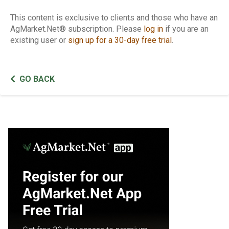
This content is exclusive to clients and those who have an
AgMarket.Net® subscription. Please
log in
if you are an
existing user or
sign up for a 30-day free trial
.
GO BACK