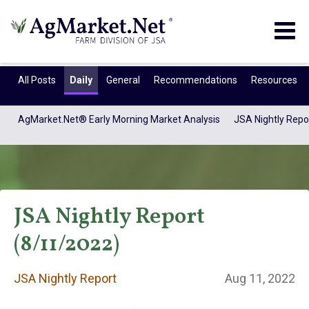
Togg
navig
All Posts
Daily
General
Recommendations
Resources
AgMarket.Net® Early Morning Market Analysis
JSA Nightly Repo
JSA Nightly Report
(8/11/2022)
JSA Nightly
JSA Nightly Report
Aug 11, 2022