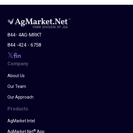
844- 4AG-MRKT
844 -424 - 6758
Company
About Us
Our Team
Our Approach
Products
AgMarket Intel
®
AgMarket.Net
App