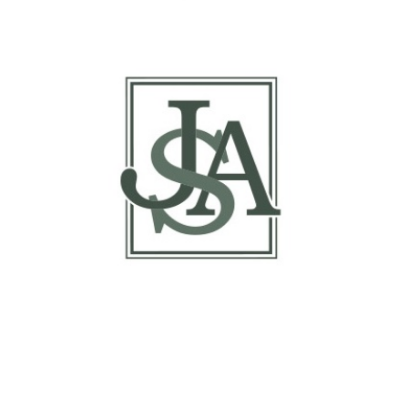
Report