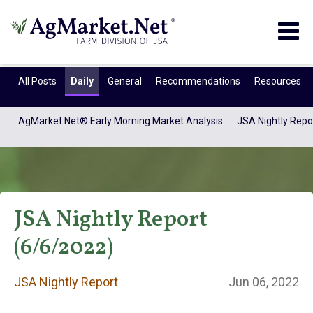
Togg
navig
All Posts
Daily
General
Recommendations
Resources
AgMarket.Net® Early Morning Market Analysis
JSA Nightly Repo
JSA Nightly Report
(6/6/2022)
JSA Nightly
JSA Nightly Report
Jun 06, 2022