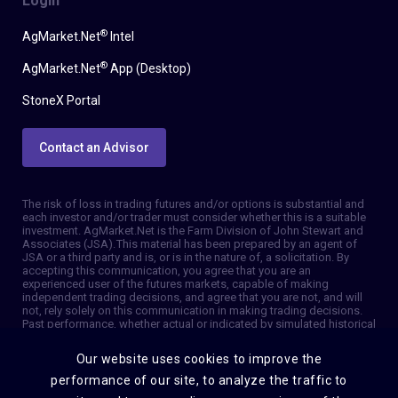
Login
®
AgMarket.Net
Intel
®
AgMarket.Net
App (Desktop)
StoneX Portal
Contact an Advisor
The risk of loss in trading futures and/or options is substantial and
each investor and/or trader must consider whether this is a suitable
investment. AgMarket.Net is the Farm Division of John Stewart and
Associates (JSA). This material has been prepared by an agent of
JSA or a third party and is, or is in the nature of, a solicitation. By
accepting this communication, you agree that you are an
experienced user of the futures markets, capable of making
independent trading decisions, and agree that you are not, and will
not, rely solely on this communication in making trading decisions.
Past performance, whether actual or indicated by simulated historical
tests of strategies, is not indicative of future results. Trading
information and advice is based on information taken from 3rd party
Our website uses cookies to improve the
sources that are believed to be reliable. We do not guarantee that
such information is accurate or complete and it should not be relied
performance of our site, to analyze the traffic to
upon as such. Trading advice reflects our good faith judgment at a