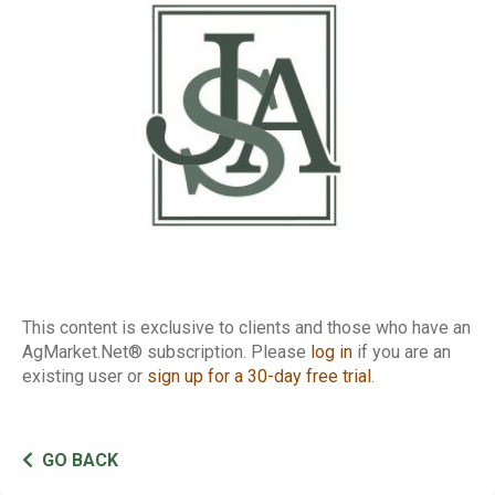
Report
This content is exclusive to clients and those who have an
AgMarket.Net® subscription. Please
log in
if you are an
existing user or
sign up for a 30-day free trial
.
GO BACK