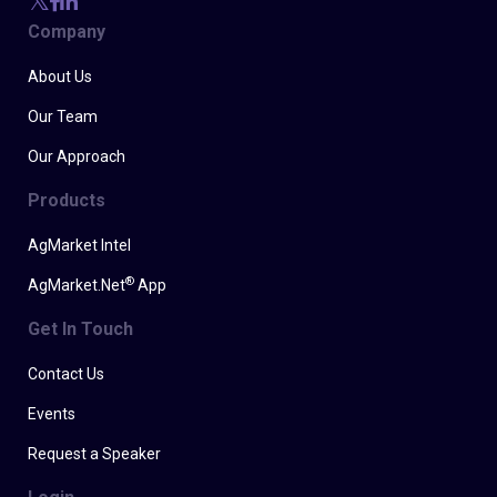
Company
About Us
Our Team
Our Approach
Products
AgMarket Intel
®
AgMarket.Net
App
Get In Touch
Contact Us
Events
Request a Speaker