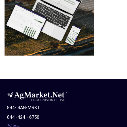
844- 4AG-MRKT
844 -424 - 6758