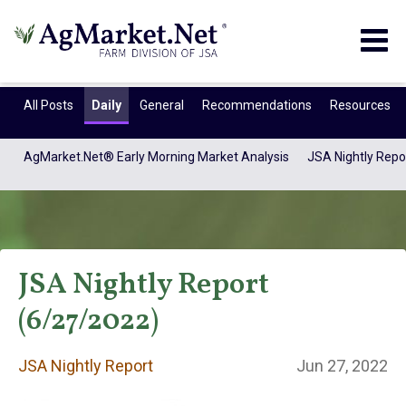
Togg
navig
All Posts
Daily
General
Recommendations
Resources
AgMarket.Net® Early Morning Market Analysis
JSA Nightly Repo
JSA Nightly Report
(6/27/2022)
JSA Nightly
JSA Nightly Report
Jun 27, 2022