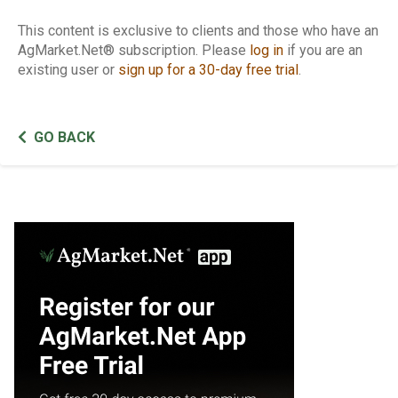
This content is exclusive to clients and those who have an
AgMarket.Net® subscription. Please
log in
if you are an
existing user or
sign up for a 30-day free trial
.
GO BACK