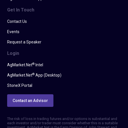
Get In Touch
Contact Us
Events
Request a Speaker
Login
®
AgMarket.Net
Intel
®
AgMarket.Net
App (Desktop)
StoneX Portal
Contact an Advisor
The risk of loss in trading futures and/or options is substantial and
each investor and/or trader must consider whether this is a suitable
investment. AgMarket.Net is the Farm Division of John Stewart and