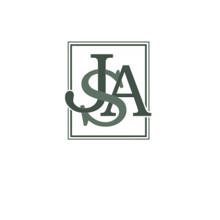
Report