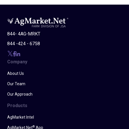
844- 4AG-MRKT
844 -424 - 6758
Company
About Us
Our Team
Our Approach
Products
AgMarket Intel
®
AgMarket.Net
App