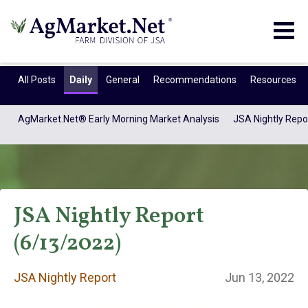
Togg
navig
All Posts
Daily
General
Recommendations
Resources
AgMarket.Net® Early Morning Market Analysis
JSA Nightly Repo
JSA Nightly Report
(6/13/2022)
JSA Nightly
JSA Nightly Report
Jun 13, 2022