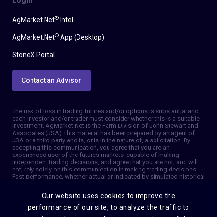
Login
®
AgMarket.Net
Intel
®
AgMarket.Net
App (Desktop)
StoneX Portal
Contact an Advisor
The risk of loss in trading futures and/or options is substantial and
each investor and/or trader must consider whether this is a suitable
investment. AgMarket.Net is the Farm Division of John Stewart and
Associates (JSA). This material has been prepared by an agent of
JSA or a third party and is, or is in the nature of, a solicitation. By
accepting this communication, you agree that you are an
experienced user of the futures markets, capable of making
independent trading decisions, and agree that you are not, and will
not, rely solely on this communication in making trading decisions.
Past performance, whether actual or indicated by simulated historical
tests of strategies, is not indicative of future results. Trading
information and advice is based on information taken from 3rd party
Our website uses cookies to improve the
sources that are believed to be reliable. We do not guarantee that
such information is accurate or complete and it should not be relied
performance of our site, to analyze the traffic to
upon as such. Trading advice reflects our good faith judgment at a