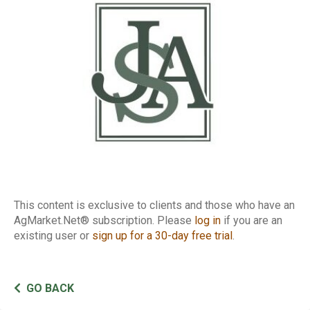
Report
This content is exclusive to clients and those who have an
AgMarket.Net® subscription. Please
log in
if you are an
existing user or
sign up for a 30-day free trial
.
GO BACK