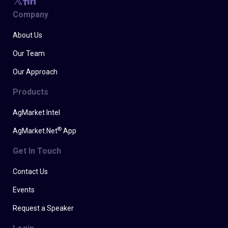
Company
About Us
Our Team
Our Approach
Products
AgMarket Intel
®
AgMarket.Net
App
Get In Touch
Contact Us
Events
Request a Speaker