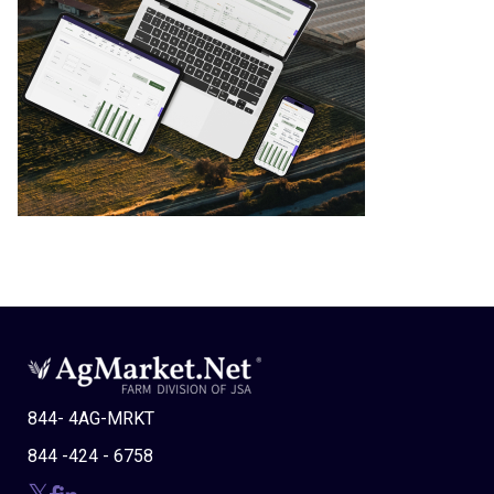
844- 4AG-MRKT
844 -424 - 6758