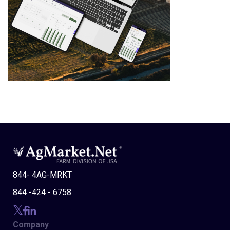
844- 4AG-MRKT
844 -424 - 6758
Company