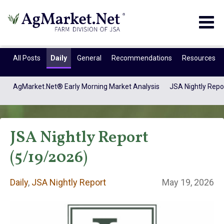
Togg
navig
All Posts
Daily
General
Recommendations
Resources
AgMarket.Net® Early Morning Market Analysis
JSA Nightly Repo
JSA Nightly Report
(5/19/2026)
Daily
,
JSA Nightly Report
May 19, 2026
Daily