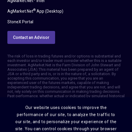
AgMarket.Net
Intel
®
AgMarket.Net
App (Desktop)
StoneX Portal
Contact an Advisor
The risk of loss in trading futures and/or options is substantial and
each investor and/or trader must consider whether this is a suitable
investment. AgMarket.Net is the Farm Division of John Stewart and
Associates (JSA). This material has been prepared by an agent of
JSA or a third party and is, or is in the nature of, a solicitation. By
accepting this communication, you agree that you are an
experienced user of the futures markets, capable of making
independent trading decisions, and agree that you are not, and will
not, rely solely on this communication in making trading decisions.
Past performance, whether actual or indicated by simulated historical
tests of strategies, is not indicative of future results. Trading
information and advice is based on information taken from 3rd party
Our website uses cookies to improve the
sources that are believed to be reliable. We do not guarantee that
such information is accurate or complete and it should not be relied
performance of our site, to analyze the traffic to
upon as such. Trading advice reflects our good faith judgment at a
our site, and to personalize your experience of the
specific time and is subject to change without notice. There is no
guarantee that the advice we give will result in profitable trades. The
site. You can control cookies through your browser
services provided by JSA may not be available in all jurisdictions. It is