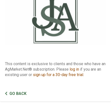
This content is exclusive to clients and those who have an
AgMarket.Net® subscription. Please
log in
if you are an
existing user or
sign up for a 30-day free trial
.
GO BACK