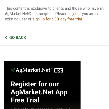
This content is exclusive to clients and those who have an
AgMarket.Net® subscription. Please
log in
if you are an
existing user or
sign up for a 30-day free trial
.
GO BACK