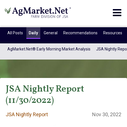
Togg
navig
All Posts
Daily
General
Recommendations
Resources
AgMarket.Net® Early Morning Market Analysis
JSA Nightly Repo
JSA Nightly Report
(11/30/2022)
JSA Nightly
JSA Nightly Report
Nov 30, 2022