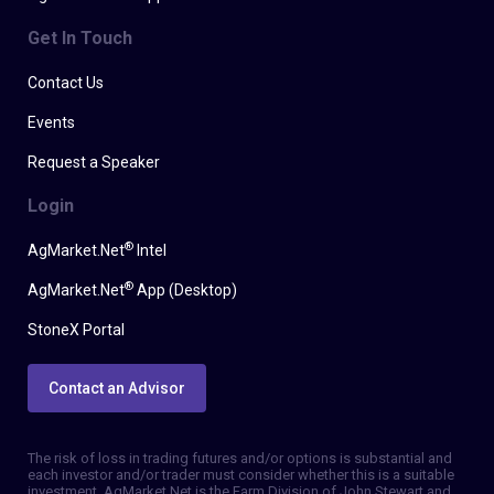
Get In Touch
Contact Us
Events
Request a Speaker
Login
®
AgMarket.Net
Intel
®
AgMarket.Net
App (Desktop)
StoneX Portal
Contact an Advisor
The risk of loss in trading futures and/or options is substantial and
each investor and/or trader must consider whether this is a suitable
investment. AgMarket.Net is the Farm Division of John Stewart and