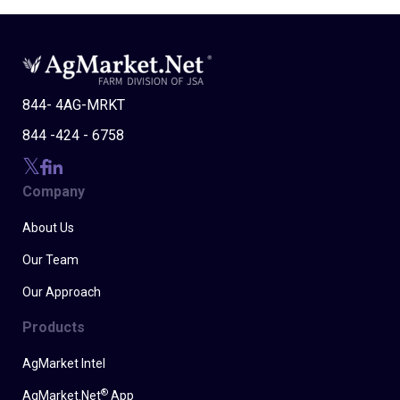
844- 4AG-MRKT
844 -424 - 6758
Company
About Us
Our Team
Our Approach
Products
AgMarket Intel
®
AgMarket.Net
App