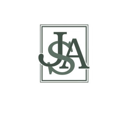
Report