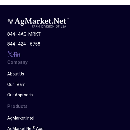
844- 4AG-MRKT
844 -424 - 6758
Company
About Us
Our Team
Our Approach
Products
AgMarket Intel
®
AgMarket.Net
App