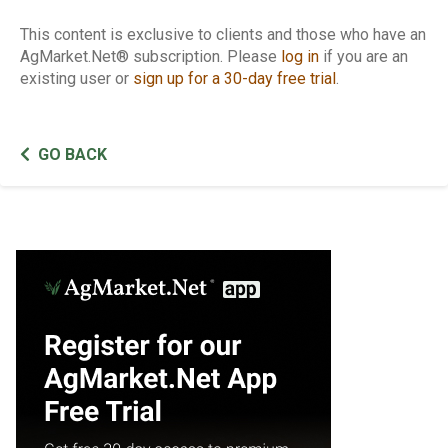
This content is exclusive to clients and those who have an
AgMarket.Net® subscription. Please
log in
if you are an
existing user or
sign up for a 30-day free trial
.
GO BACK