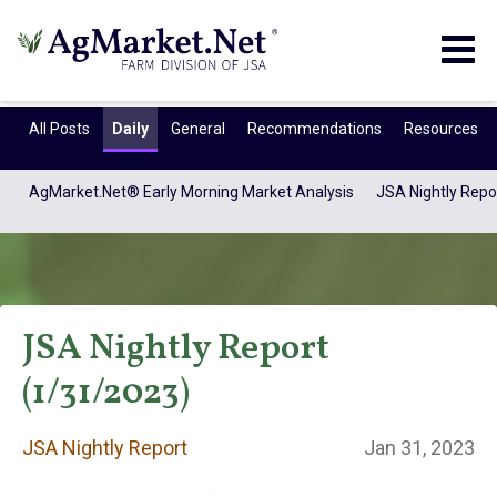
Togg
navig
All Posts
Daily
General
Recommendations
Resources
AgMarket.Net® Early Morning Market Analysis
JSA Nightly Repo
JSA Nightly Report
(1/31/2023)
JSA Nightly
JSA Nightly Report
Jan 31, 2023