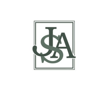
Report