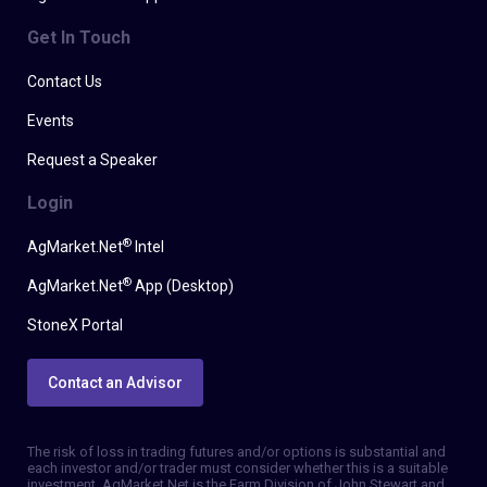
Get In Touch
Contact Us
Events
Request a Speaker
Login
®
AgMarket.Net
Intel
®
AgMarket.Net
App (Desktop)
StoneX Portal
Contact an Advisor
The risk of loss in trading futures and/or options is substantial and
each investor and/or trader must consider whether this is a suitable
investment. AgMarket.Net is the Farm Division of John Stewart and