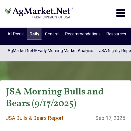
Togg
navig
All Posts
Daily
General
Recommendations
Resources
AgMarket.Net® Early Morning Market Analysis
JSA Nightly Repo
JSA Morning Bulls and
Bears (9/17/2025)
JSA Bulls & Bears
JSA Bulls & Bears Report
Sep 17, 2025