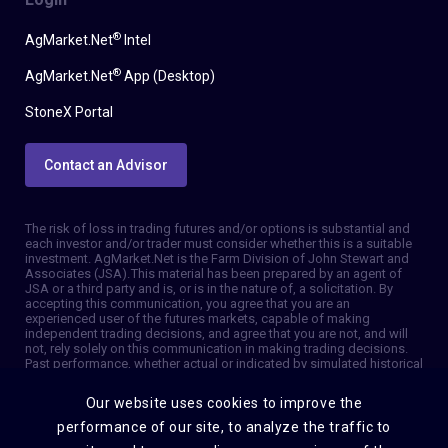
®
AgMarket.Net
Intel
®
AgMarket.Net
App (Desktop)
StoneX Portal
Contact an Advisor
The risk of loss in trading futures and/or options is substantial and
each investor and/or trader must consider whether this is a suitable
investment. AgMarket.Net is the Farm Division of John Stewart and
Associates (JSA). This material has been prepared by an agent of
JSA or a third party and is, or is in the nature of, a solicitation. By
accepting this communication, you agree that you are an
experienced user of the futures markets, capable of making
independent trading decisions, and agree that you are not, and will
not, rely solely on this communication in making trading decisions.
Past performance, whether actual or indicated by simulated historical
tests of strategies, is not indicative of future results. Trading
information and advice is based on information taken from 3rd party
Our website uses cookies to improve the
sources that are believed to be reliable. We do not guarantee that
such information is accurate or complete and it should not be relied
performance of our site, to analyze the traffic to
upon as such. Trading advice reflects our good faith judgment at a