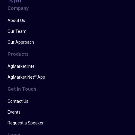
Company
About Us
Our Team
Our Approach
Products
AgMarket Intel
®
AgMarket.Net
App
Get In Touch
Contact Us
Events
Request a Speaker
Login