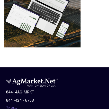
844- 4AG-MRKT
844 -424 - 6758