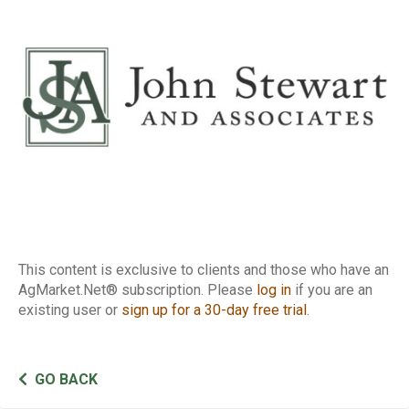
Report
This content is exclusive to clients and those who have an
AgMarket.Net® subscription. Please
log in
if you are an
existing user or
sign up for a 30-day free trial
.
GO BACK