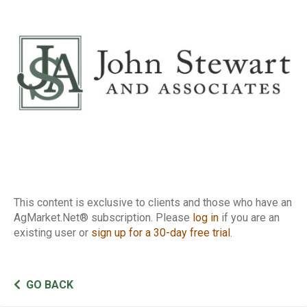
Report
This content is exclusive to clients and those who have an
AgMarket.Net® subscription. Please
log in
if you are an
existing user or
sign up for a 30-day free trial
.
GO BACK