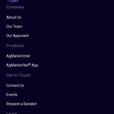
Company
About Us
Our Team
Our Approach
Products
AgMarket Intel
®
AgMarket.Net
App
Get In Touch
Contact Us
Events
Request a Speaker
Login