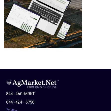
844- 4AG-MRKT
844 -424 - 6758