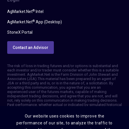
®
AgMarket.Net
Intel
®
AgMarket.Net
App (Desktop)
StoneX Portal
Contact an Advisor
The risk of loss in trading futures and/or options is substantial and
each investor and/or trader must consider whether this is a suitable
investment. AgMarket.Net is the Farm Division of John Stewart and
Associates (JSA). This material has been prepared by an agent of
JSA or a third party and is, or is in the nature of, a solicitation. By
accepting this communication, you agree that you are an
experienced user of the futures markets, capable of making
independent trading decisions, and agree that you are not, and will
not, rely solely on this communication in making trading decisions.
Past performance, whether actual or indicated by simulated historical
tests of strategies, is not indicative of future results. Trading
information and advice is based on information taken from 3rd party
Our website uses cookies to improve the
sources that are believed to be reliable. We do not guarantee that
such information is accurate or complete and it should not be relied
performance of our site, to analyze the traffic to
upon as such. Trading advice reflects our good faith judgment at a