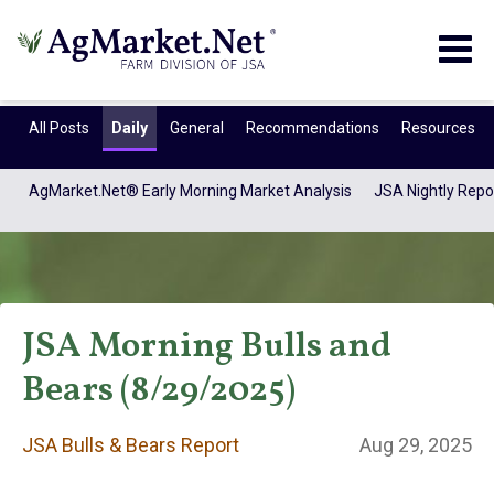
Togg
navig
All Posts
Daily
General
Recommendations
Resources
AgMarket.Net® Early Morning Market Analysis
JSA Nightly Repo
JSA Morning Bulls and
Bears (8/29/2025)
JSA Bulls & Bears
JSA Bulls & Bears Report
Aug 29, 2025