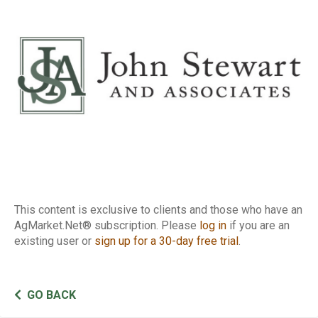
Report
This content is exclusive to clients and those who have an
AgMarket.Net® subscription. Please
log in
if you are an
existing user or
sign up for a 30-day free trial
.
GO BACK