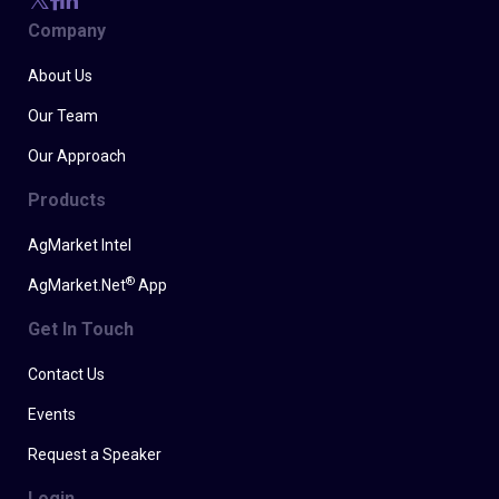
Company
About Us
Our Team
Our Approach
Products
AgMarket Intel
®
AgMarket.Net
App
Get In Touch
Contact Us
Events
Request a Speaker
Login