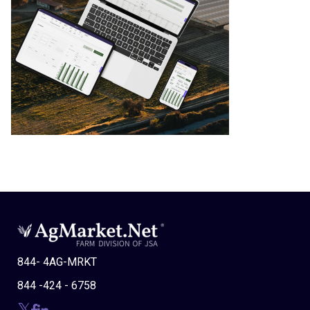
844- 4AG-MRKT
844 -424 - 6758