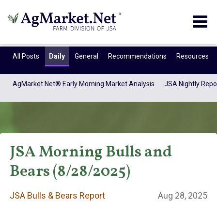
Togg
navig
All Posts
Daily
General
Recommendations
Resources
AgMarket.Net® Early Morning Market Analysis
JSA Nightly Repo
JSA Morning Bulls and
Bears (8/28/2025)
JSA Bulls & Bears
JSA Bulls & Bears Report
Aug 28, 2025