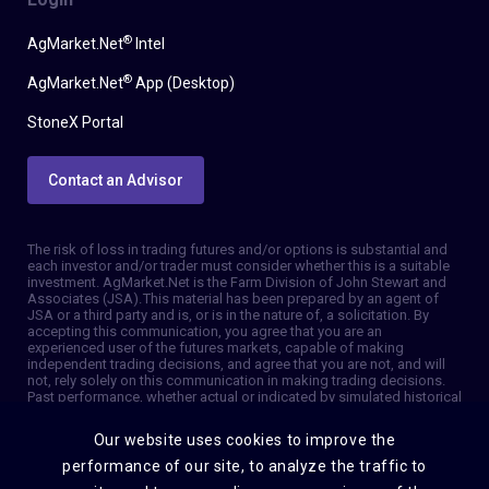
®
AgMarket.Net
Intel
®
AgMarket.Net
App (Desktop)
StoneX Portal
Contact an Advisor
The risk of loss in trading futures and/or options is substantial and
each investor and/or trader must consider whether this is a suitable
investment. AgMarket.Net is the Farm Division of John Stewart and
Associates (JSA). This material has been prepared by an agent of
JSA or a third party and is, or is in the nature of, a solicitation. By
accepting this communication, you agree that you are an
experienced user of the futures markets, capable of making
independent trading decisions, and agree that you are not, and will
not, rely solely on this communication in making trading decisions.
Past performance, whether actual or indicated by simulated historical
tests of strategies, is not indicative of future results. Trading
information and advice is based on information taken from 3rd party
Our website uses cookies to improve the
sources that are believed to be reliable. We do not guarantee that
such information is accurate or complete and it should not be relied
performance of our site, to analyze the traffic to
upon as such. Trading advice reflects our good faith judgment at a