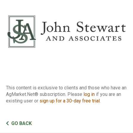
Report
This content is exclusive to clients and those who have an
AgMarket.Net® subscription. Please
log in
if you are an
existing user or
sign up for a 30-day free trial
.
GO BACK