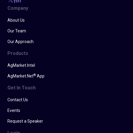
Company
About Us
Our Team
Our Approach
Products
AgMarket Intel
®
AgMarket.Net
App
Get In Touch
Contact Us
Events
Request a Speaker
Login