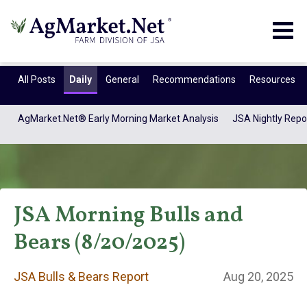
Togg
navig
All Posts
Daily
General
Recommendations
Resources
AgMarket.Net® Early Morning Market Analysis
JSA Nightly Repo
JSA Morning Bulls and
Bears (8/20/2025)
JSA Bulls & Bears
JSA Bulls & Bears Report
Aug 20, 2025