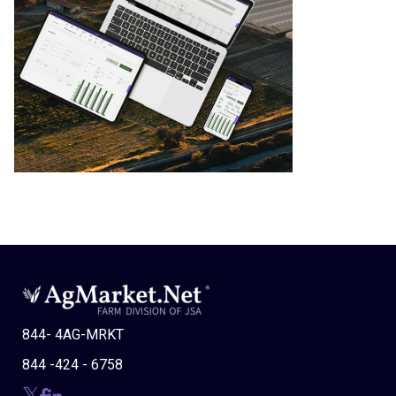
844- 4AG-MRKT
844 -424 - 6758