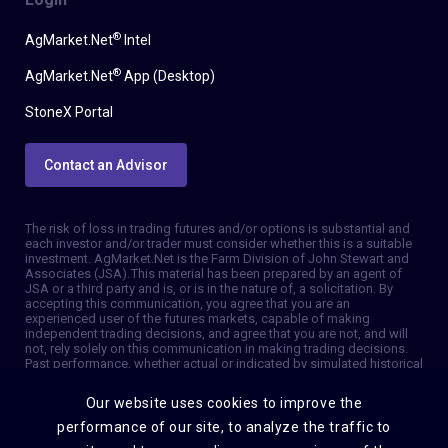
®
AgMarket.Net
Intel
®
AgMarket.Net
App (Desktop)
StoneX Portal
Contact an Advisor
The risk of loss in trading futures and/or options is substantial and
each investor and/or trader must consider whether this is a suitable
investment. AgMarket.Net is the Farm Division of John Stewart and
Associates (JSA). This material has been prepared by an agent of
JSA or a third party and is, or is in the nature of, a solicitation. By
accepting this communication, you agree that you are an
experienced user of the futures markets, capable of making
independent trading decisions, and agree that you are not, and will
not, rely solely on this communication in making trading decisions.
Past performance, whether actual or indicated by simulated historical
tests of strategies, is not indicative of future results. Trading
information and advice is based on information taken from 3rd party
Our website uses cookies to improve the
sources that are believed to be reliable. We do not guarantee that
such information is accurate or complete and it should not be relied
performance of our site, to analyze the traffic to
upon as such. Trading advice reflects our good faith judgment at a