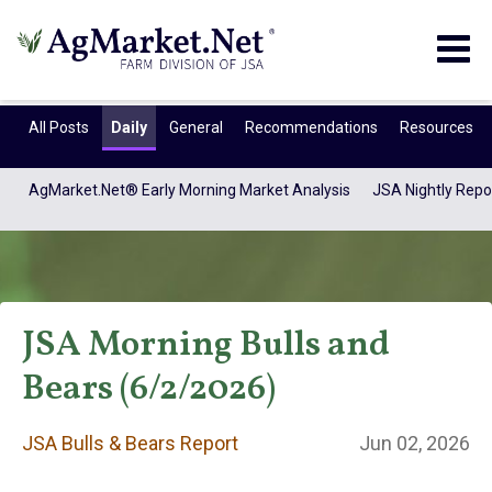
Togg
navig
All Posts
Daily
General
Recommendations
Resources
AgMarket.Net® Early Morning Market Analysis
JSA Nightly Repo
JSA Morning Bulls and
Bears (6/2/2026)
JSA Bulls & Bears
JSA Bulls & Bears Report
Jun 02, 2026