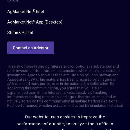
®
AgMarket.Net
Intel
®
AgMarket.Net
App (Desktop)
StoneX Portal
Contact an Advisor
The risk of loss in trading futures and/or options is substantial and
each investor and/or trader must consider whether this is a suitable
investment. AgMarket.Net is the Farm Division of John Stewart and
Associates (JSA). This material has been prepared by an agent of
JSA or a third party and is, or is in the nature of, a solicitation. By
accepting this communication, you agree that you are an
experienced user of the futures markets, capable of making
independent trading decisions, and agree that you are not, and will
not, rely solely on this communication in making trading decisions.
Past performance, whether actual or indicated by simulated historical
tests of strategies, is not indicative of future results. Trading
information and advice is based on information taken from 3rd party
Our website uses cookies to improve the
sources that are believed to be reliable. We do not guarantee that
such information is accurate or complete and it should not be relied
performance of our site, to analyze the traffic to
upon as such. Trading advice reflects our good faith judgment at a