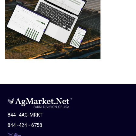
844- 4AG-MRKT
844 -424 - 6758