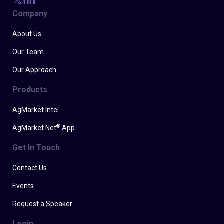
Company
About Us
Our Team
Our Approach
Products
AgMarket Intel
®
AgMarket.Net
App
Get In Touch
Contact Us
Events
Request a Speaker
Login