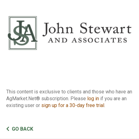
Report
This content is exclusive to clients and those who have an
AgMarket.Net® subscription. Please
log in
if you are an
existing user or
sign up for a 30-day free trial
.
GO BACK