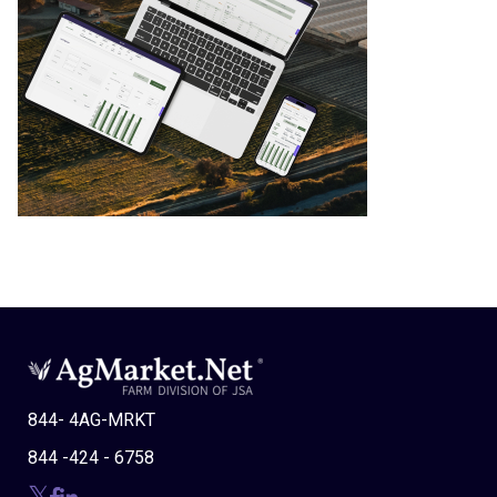
844- 4AG-MRKT
844 -424 - 6758