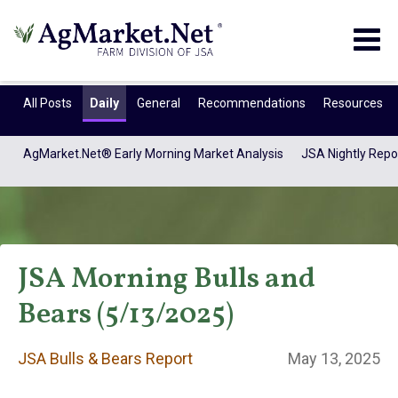
Togg
navig
All Posts
Daily
General
Recommendations
Resources
AgMarket.Net® Early Morning Market Analysis
JSA Nightly Repo
JSA Morning Bulls and
Bears (5/13/2025)
JSA Bulls & Bears
JSA Bulls & Bears Report
May 13, 2025