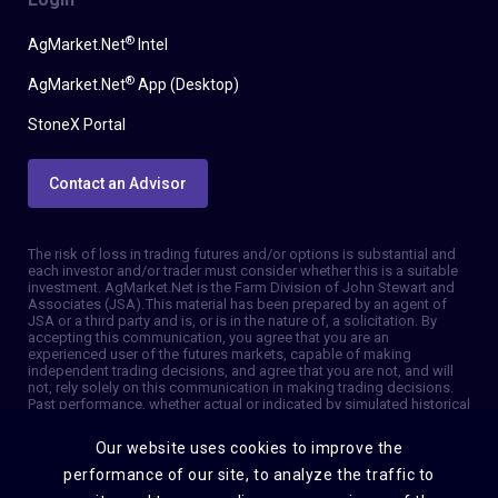
®
AgMarket.Net
Intel
®
AgMarket.Net
App (Desktop)
StoneX Portal
Contact an Advisor
The risk of loss in trading futures and/or options is substantial and
each investor and/or trader must consider whether this is a suitable
investment. AgMarket.Net is the Farm Division of John Stewart and
Associates (JSA). This material has been prepared by an agent of
JSA or a third party and is, or is in the nature of, a solicitation. By
accepting this communication, you agree that you are an
experienced user of the futures markets, capable of making
independent trading decisions, and agree that you are not, and will
not, rely solely on this communication in making trading decisions.
Past performance, whether actual or indicated by simulated historical
tests of strategies, is not indicative of future results. Trading
information and advice is based on information taken from 3rd party
Our website uses cookies to improve the
sources that are believed to be reliable. We do not guarantee that
such information is accurate or complete and it should not be relied
performance of our site, to analyze the traffic to
upon as such. Trading advice reflects our good faith judgment at a