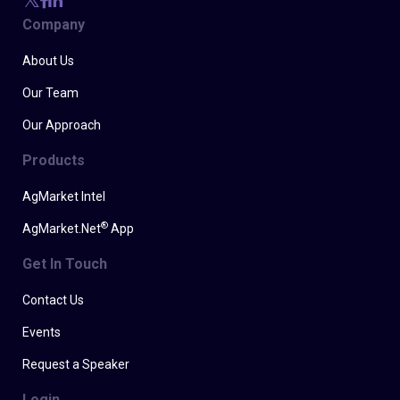
Company
About Us
Our Team
Our Approach
Products
AgMarket Intel
®
AgMarket.Net
App
Get In Touch
Contact Us
Events
Request a Speaker
Login