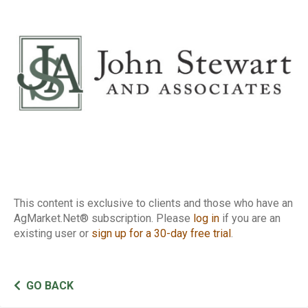
Report
This content is exclusive to clients and those who have an
AgMarket.Net® subscription. Please
log in
if you are an
existing user or
sign up for a 30-day free trial
.
GO BACK