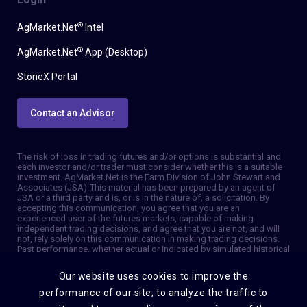
®
AgMarket.Net
Intel
®
AgMarket.Net
App (Desktop)
StoneX Portal
Contact an Advisor
The risk of loss in trading futures and/or options is substantial and
each investor and/or trader must consider whether this is a suitable
investment. AgMarket.Net is the Farm Division of John Stewart and
Associates (JSA). This material has been prepared by an agent of
JSA or a third party and is, or is in the nature of, a solicitation. By
accepting this communication, you agree that you are an
experienced user of the futures markets, capable of making
independent trading decisions, and agree that you are not, and will
not, rely solely on this communication in making trading decisions.
Past performance, whether actual or indicated by simulated historical
tests of strategies, is not indicative of future results. Trading
information and advice is based on information taken from 3rd party
Our website uses cookies to improve the
sources that are believed to be reliable. We do not guarantee that
such information is accurate or complete and it should not be relied
performance of our site, to analyze the traffic to
upon as such. Trading advice reflects our good faith judgment at a