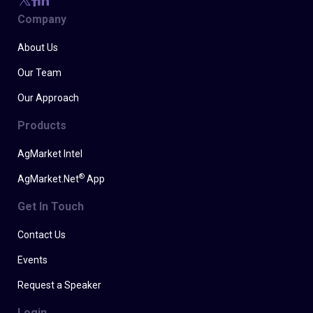
Company
About Us
Our Team
Our Approach
Products
AgMarket Intel
®
AgMarket.Net
App
Get In Touch
Contact Us
Events
Request a Speaker
Login