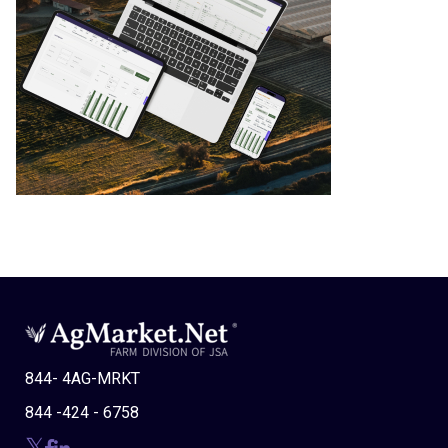
844- 4AG-MRKT
844 -424 - 6758