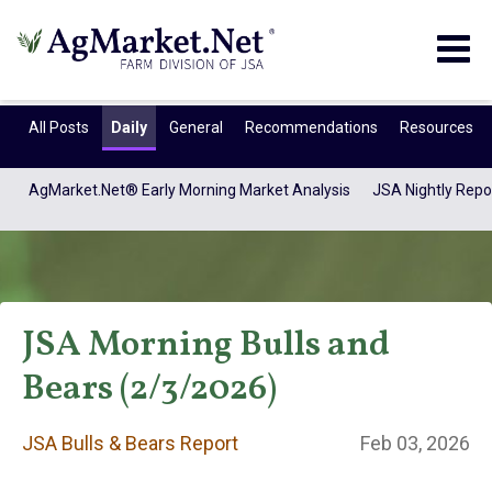
Togg
navig
All Posts
Daily
General
Recommendations
Resources
AgMarket.Net® Early Morning Market Analysis
JSA Nightly Repo
JSA Morning Bulls and
Bears (2/3/2026)
JSA Bulls & Bears
JSA Bulls & Bears Report
Feb 03, 2026