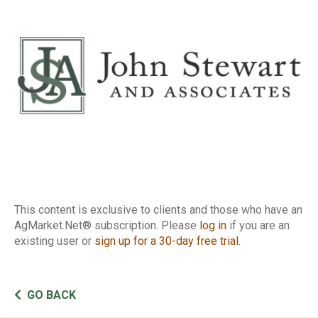
Report
This content is exclusive to clients and those who have an
AgMarket.Net® subscription. Please
log in
if you are an
existing user or
sign up for a 30-day free trial
.
GO BACK