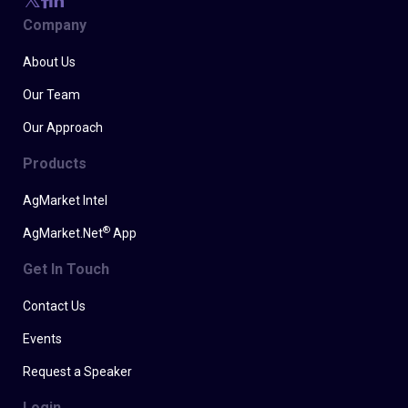
Company
About Us
Our Team
Our Approach
Products
AgMarket Intel
®
AgMarket.Net
App
Get In Touch
Contact Us
Events
Request a Speaker
Login