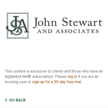
Report
This content is exclusive to clients and those who have an
AgMarket.Net® subscription. Please
log in
if you are an
existing user or
sign up for a 30-day free trial
.
GO BACK