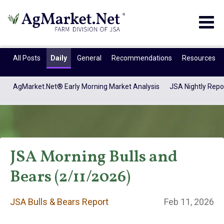
Togg
navig
All Posts
Daily
General
Recommendations
Resources
AgMarket.Net® Early Morning Market Analysis
JSA Nightly Repo
JSA Morning Bulls and
Bears (2/11/2026)
JSA Bulls & Bears
JSA Bulls & Bears Report
Feb 11, 2026