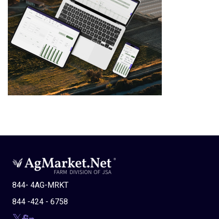
844- 4AG-MRKT
844 -424 - 6758