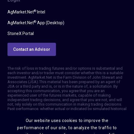
®
AgMarket.Net
Intel
®
AgMarket.Net
App (Desktop)
StoneX Portal
Contact an Advisor
The risk of loss in trading futures and/or options is substantial and
each investor and/or trader must consider whether this is a suitable
investment. AgMarket.Net is the Farm Division of John Stewart and
Associates (JSA). This material has been prepared by an agent of
JSA or a third party and is, or is in the nature of, a solicitation. By
accepting this communication, you agree that you are an
experienced user of the futures markets, capable of making
independent trading decisions, and agree that you are not, and will
not, rely solely on this communication in making trading decisions.
Past performance, whether actual or indicated by simulated historical
tests of strategies, is not indicative of future results. Trading
information and advice is based on information taken from 3rd party
Our website uses cookies to improve the
sources that are believed to be reliable. We do not guarantee that
such information is accurate or complete and it should not be relied
performance of our site, to analyze the traffic to
upon as such. Trading advice reflects our good faith judgment at a