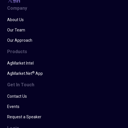
Company
About Us
Our Team
Our Approach
Products
AgMarket Intel
®
AgMarket.Net
App
Get In Touch
Contact Us
Events
Request a Speaker