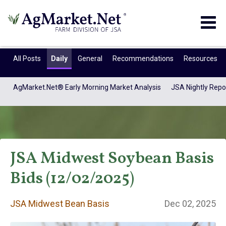
Togg
navig
All Posts
Daily
General
Recommendations
Resources
AgMarket.Net® Early Morning Market Analysis
JSA Nightly Repo
JSA Midwest Soybean Basis
Bids (12/02/2025)
JSA Midwest Bean
JSA Midwest Bean Basis
Dec 02, 2025