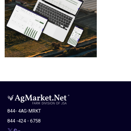
844- 4AG-MRKT
844 -424 - 6758