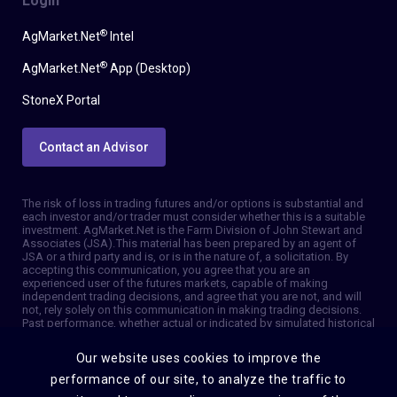
Login
®
AgMarket.Net
Intel
®
AgMarket.Net
App (Desktop)
StoneX Portal
Contact an Advisor
The risk of loss in trading futures and/or options is substantial and
each investor and/or trader must consider whether this is a suitable
investment. AgMarket.Net is the Farm Division of John Stewart and
Associates (JSA). This material has been prepared by an agent of
JSA or a third party and is, or is in the nature of, a solicitation. By
accepting this communication, you agree that you are an
experienced user of the futures markets, capable of making
independent trading decisions, and agree that you are not, and will
not, rely solely on this communication in making trading decisions.
Past performance, whether actual or indicated by simulated historical
tests of strategies, is not indicative of future results. Trading
information and advice is based on information taken from 3rd party
Our website uses cookies to improve the
sources that are believed to be reliable. We do not guarantee that
such information is accurate or complete and it should not be relied
performance of our site, to analyze the traffic to
upon as such. Trading advice reflects our good faith judgment at a