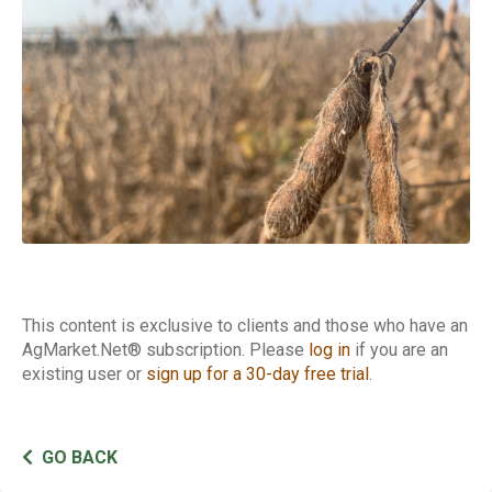
Basis
This content is exclusive to clients and those who have an
AgMarket.Net® subscription. Please
log in
if you are an
existing user or
sign up for a 30-day free trial
.
GO BACK