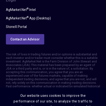
Login
®
AgMarket.Net
Intel
®
AgMarket.Net
App (Desktop)
StoneX Portal
Contact an Advisor
The risk of loss in trading futures and/or options is substantial and
each investor and/or trader must consider whether this is a suitable
investment. AgMarket.Net is the Farm Division of John Stewart and
Associates (JSA). This material has been prepared by an agent of
JSA or a third party and is, or is in the nature of, a solicitation. By
accepting this communication, you agree that you are an
experienced user of the futures markets, capable of making
independent trading decisions, and agree that you are not, and will
not, rely solely on this communication in making trading decisions.
Past performance, whether actual or indicated by simulated historical
tests of strategies, is not indicative of future results. Trading
information and advice is based on information taken from 3rd party
Our website uses cookies to improve the
sources that are believed to be reliable. We do not guarantee that
such information is accurate or complete and it should not be relied
performance of our site, to analyze the traffic to
upon as such. Trading advice reflects our good faith judgment at a