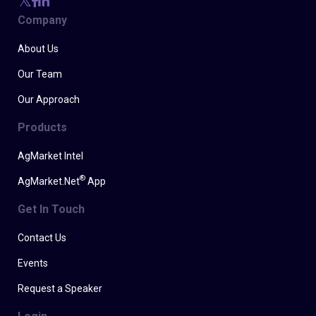
Company
About Us
Our Team
Our Approach
Products
AgMarket Intel
®
AgMarket.Net
App
Get In Touch
Contact Us
Events
Request a Speaker