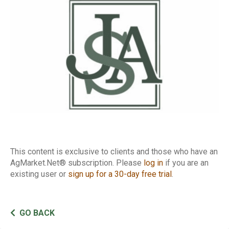
Basis
This content is exclusive to clients and those who have an
AgMarket.Net® subscription. Please
log in
if you are an
existing user or
sign up for a 30-day free trial
.
GO BACK