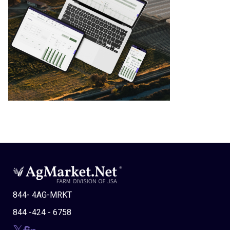
844- 4AG-MRKT
844 -424 - 6758