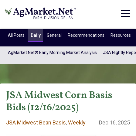
Togg
navig
All Posts
Daily
General
Recommendations
Resources
AgMarket.Net® Early Morning Market Analysis
JSA Nightly Repo
JSA Midwest Corn Basis
Bids (12/16/2025)
JSA Midwest Bean
JSA Midwest Bean Basis
,
Weekly
Dec 16, 2025