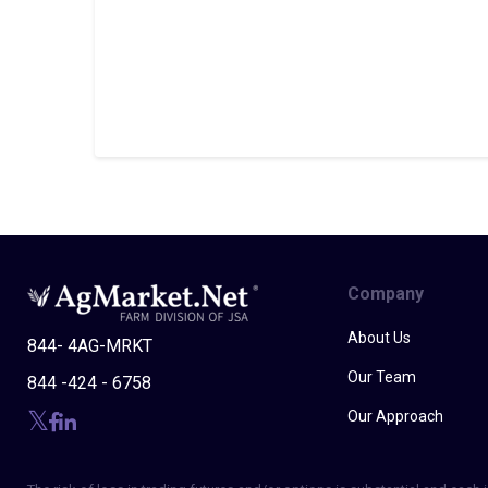
Company
About Us
844- 4AG-MRKT
Our Team
844 -424 - 6758
Our Approach