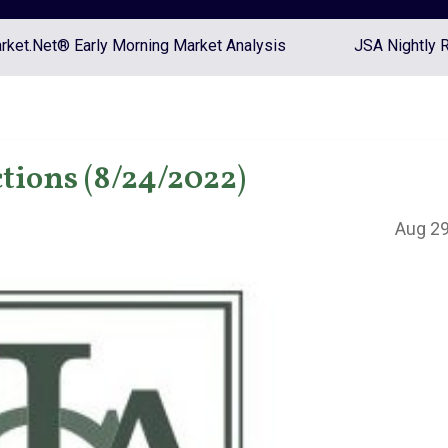
ket.Net® Early Morning Market Analysis
JSA Nightly 
tions (8/24/2022)
Aug 29