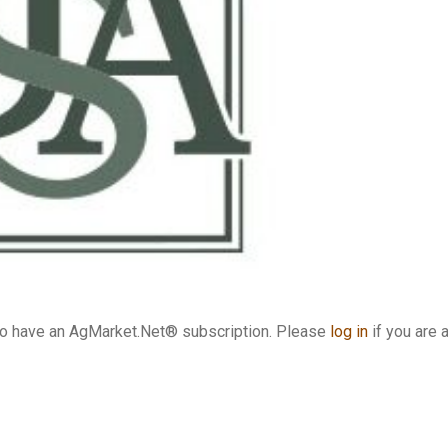
who have an AgMarket.Net® subscription. Please
log in
if you are 