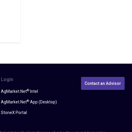
Login
Contact an Advisor
®
AgMarket.Net
Intel
®
AgMarket.Net
App (Desktop)
StoneX Portal