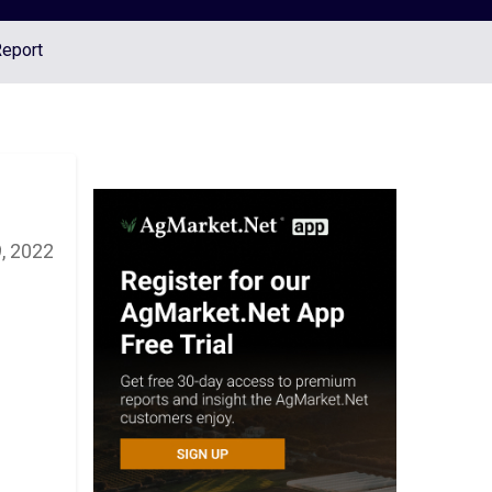
Report
, 2022