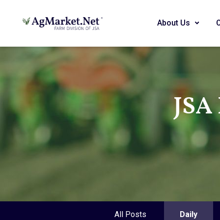
About Us
JSA 
All Posts
Daily