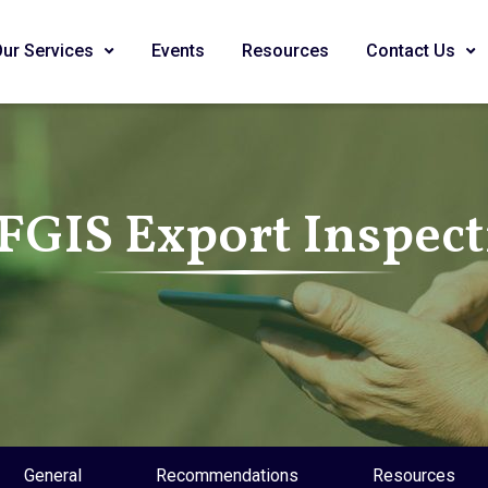
Our Services
Events
Resources
Contact Us
FGIS Export Inspec
General
Recommendations
Resources