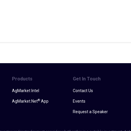
Products
Get In Touch
AgMarket Intel
Contact Us
®
AgMarket.Net
App
Events
Request a Speaker