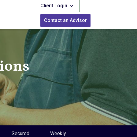
Client Login
Contact an Advisor
tions
Secured
Weekly