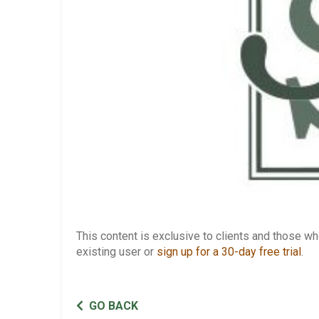
This content is exclusive to clients and those 
existing user or
sign up for a 30-day free trial
.
GO BACK