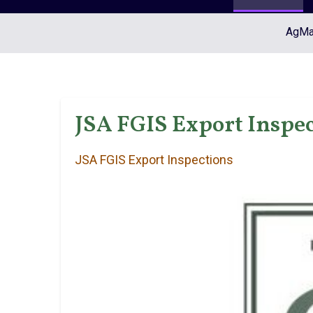
AgMar
JSA FGIS Export Inspec
JSA FGIS Export Inspections