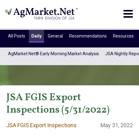
Togg
navig
All Posts
Daily
General
Recommendations
Resources
AgMarket.Net® Early Morning Market Analysis
JSA Nightly Repo
JSA FGIS Export
Inspections (5/31/2022)
JSA FGIS Export
JSA FGIS Export Inspections
May 31, 2022