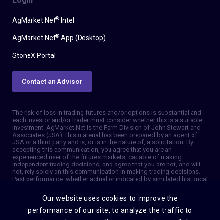
Login
®
AgMarket.Net
Intel
®
AgMarket.Net
App (Desktop)
StoneX Portal
Contact an Advisor
The risk of loss in trading futures and/or options is substantial and
each investor and/or trader must consider whether this is a suitable
investment. AgMarket.Net is the Farm Division of John Stewart and
Associates (JSA). This material has been prepared by an agent of
JSA or a third party and is, or is in the nature of, a solicitation. By
accepting this communication, you agree that you are an
experienced user of the futures markets, capable of making
independent trading decisions, and agree that you are not, and will
not, rely solely on this communication in making trading decisions.
Past performance, whether actual or indicated by simulated historical
tests of strategies, is not indicative of future results. Trading
information and advice is based on information taken from 3rd party
Our website uses cookies to improve the
sources that are believed to be reliable. We do not guarantee that
such information is accurate or complete and it should not be relied
performance of our site, to analyze the traffic to
upon as such. Trading advice reflects our good faith judgment at a