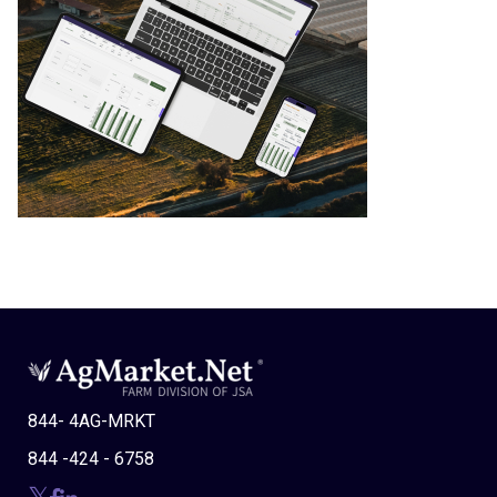
844- 4AG-MRKT
844 -424 - 6758