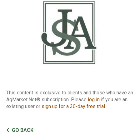
Inspections
This content is exclusive to clients and those who have an
AgMarket.Net® subscription. Please
log in
if you are an
existing user or
sign up for a 30-day free trial
.
GO BACK