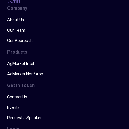
Company
About Us
Our Team
Our Approach
Products
AgMarket Intel
®
AgMarket.Net
App
Get In Touch
Contact Us
Events
Request a Speaker