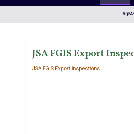
AgMar
JSA FGIS Export Inspec
JSA FGIS Export Inspections