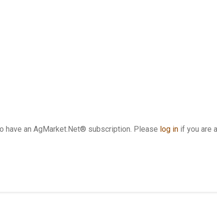
who have an AgMarket.Net® subscription. Please
log in
if you are 