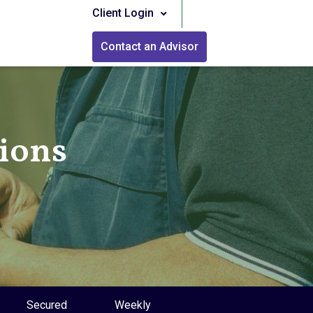
Client Login
Contact an Advisor
tions
Secured
Weekly