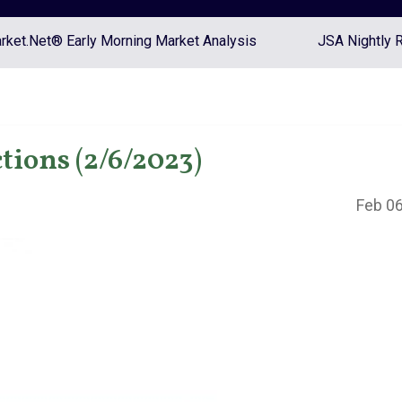
ket.Net® Early Morning Market Analysis
JSA Nightly 
tions (2/6/2023)
Feb 06