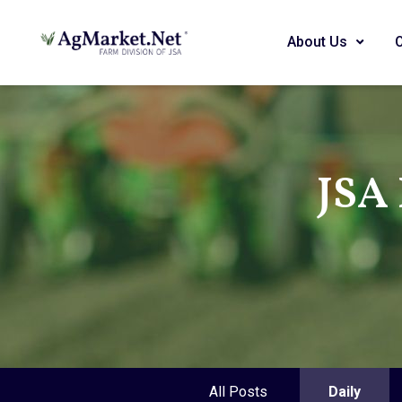
About Us
JSA 
All Posts
Daily