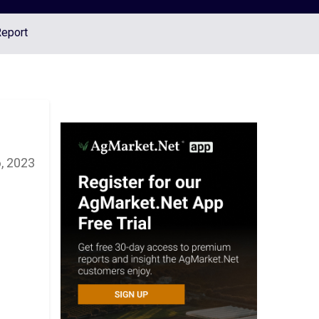
Report
, 2023