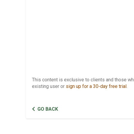
This content is exclusive to clients and those 
existing user or
sign up for a 30-day free trial
.
GO BACK