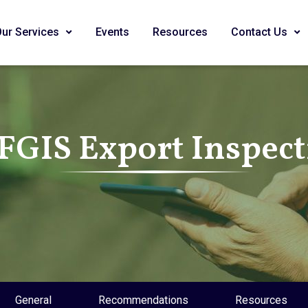
Our Services
Events
Resources
Contact Us
FGIS Export Inspec
General
Recommendations
Resources