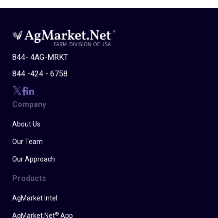
844- 4AG-MRKT
844 -424 - 6758
Company
About Us
Our Team
Our Approach
Products
AgMarket Intel
®
AgMarket.Net
App