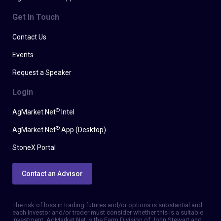
Get In Touch
Contact Us
Events
Request a Speaker
Login
®
AgMarket.Net
Intel
®
AgMarket.Net
App (Desktop)
StoneX Portal
Contact an Advisor
The risk of loss in trading futures and/or options is substantial and
each investor and/or trader must consider whether this is a suitable
investment. AgMarket.Net is the Farm Division of John Stewart and