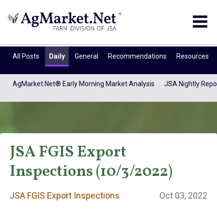
Togg
navig
All Posts
Daily
General
Recommendations
Resources
AgMarket.Net® Early Morning Market Analysis
JSA Nightly Repo
JSA FGIS Export
Inspections (10/3/2022)
JSA FGIS Export
JSA FGIS Export Inspections
Oct 03, 2022