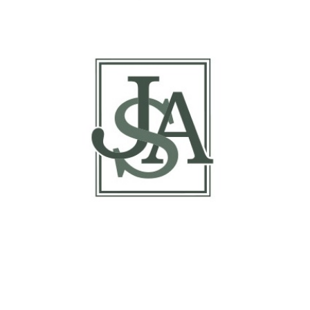
Inspections