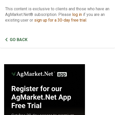
This content is exclusive to clients and those who have an
AgMarket.Net® subscription. Please
log in
if you are an
existing user or
sign up for a 30-day free trial
.
GO BACK