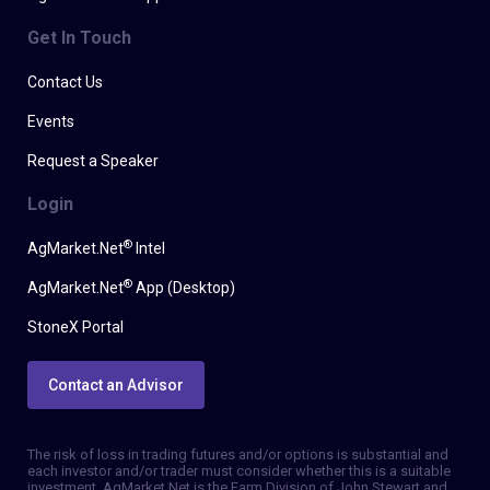
Get In Touch
Contact Us
Events
Request a Speaker
Login
®
AgMarket.Net
Intel
®
AgMarket.Net
App (Desktop)
StoneX Portal
Contact an Advisor
The risk of loss in trading futures and/or options is substantial and
each investor and/or trader must consider whether this is a suitable
investment. AgMarket.Net is the Farm Division of John Stewart and