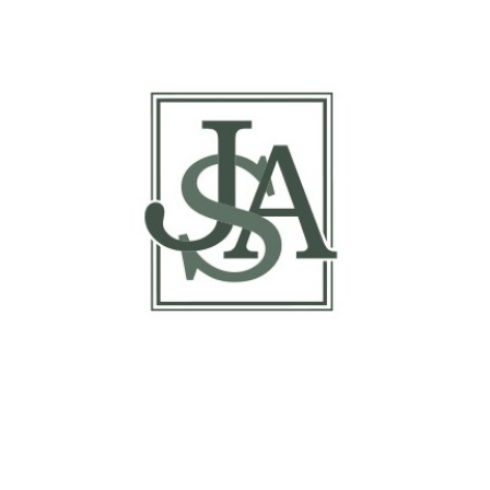
Margin Matrix