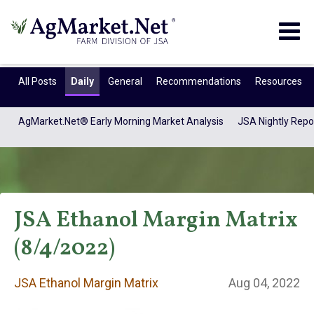
Togg
navig
All Posts
Daily
General
Recommendations
Resources
AgMarket.Net® Early Morning Market Analysis
JSA Nightly Repo
JSA Ethanol Margin Matrix
(8/4/2022)
JSA Ethanol
JSA Ethanol Margin Matrix
Aug 04, 2022