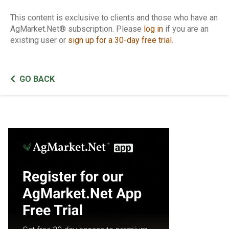
This content is exclusive to clients and those who have an
AgMarket.Net® subscription. Please
log in
if you are an
existing user or
sign up for a 30-day free trial
.
GO BACK