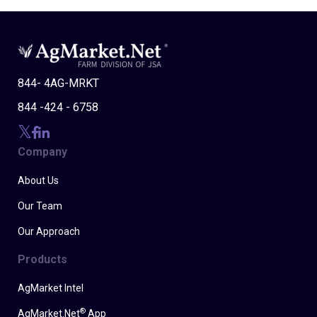
844- 4AG-MRKT
844 -424 - 6758
Company
About Us
Our Team
Our Approach
Products
AgMarket Intel
®
AgMarket.Net
App