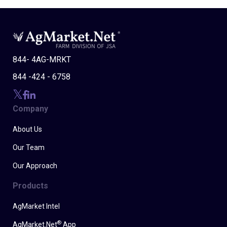
844- 4AG-MRKT
844 -424 - 6758
Company
About Us
Our Team
Our Approach
Products
AgMarket Intel
®
AgMarket.Net
App