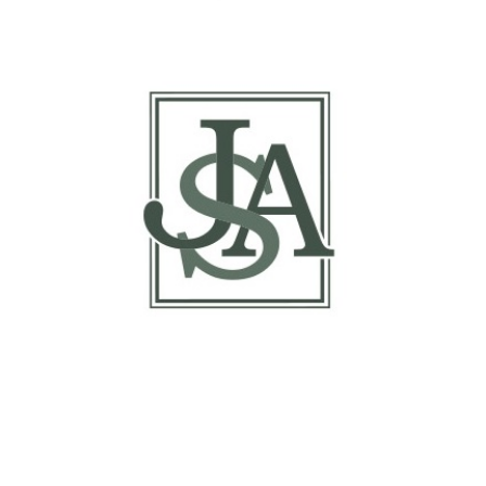
Margin Matrix