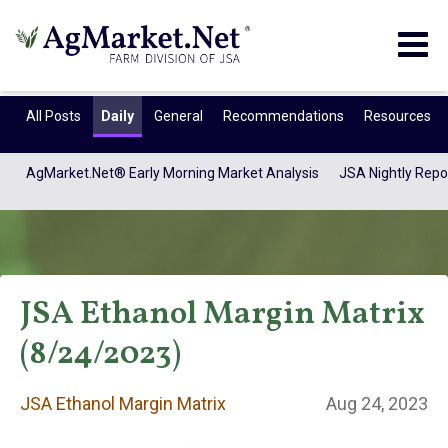
Togg
navig
All Posts
Daily
General
Recommendations
Resources
AgMarket.Net® Early Morning Market Analysis
JSA Nightly Repo
JSA Ethanol Margin Matrix
(8/24/2023)
JSA Ethanol
JSA Ethanol Margin Matrix
Aug 24, 2023