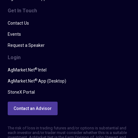
Get In Touch
Contact Us
Events
Request a Speaker
Login
®
AgMarket.Net
Intel
®
AgMarket.Net
App (Desktop)
StoneX Portal
Contact an Advisor
The risk of loss in trading futures and/or options is substantial and
each investor and/or trader must consider whether this is a suitable
investment. AgMarket.Net is the Farm Division of John Stewart and