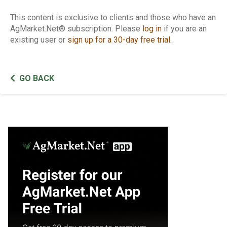
This content is exclusive to clients and those who have an
AgMarket.Net® subscription. Please
log in
if you are an
existing user or
sign up for a 30-day free trial
.
GO BACK