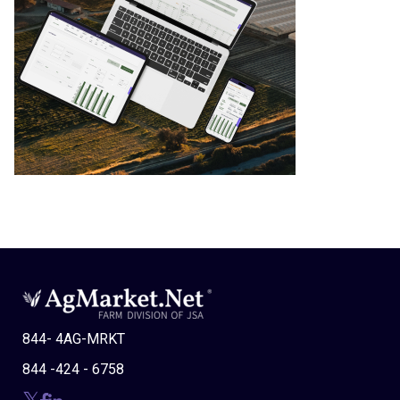
844- 4AG-MRKT
844 -424 - 6758