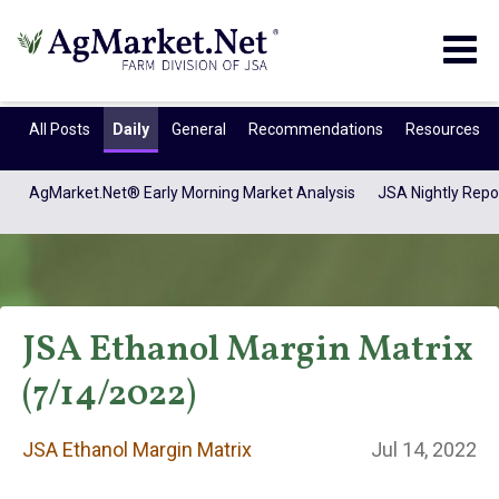
Togg
navig
All Posts
Daily
General
Recommendations
Resources
AgMarket.Net® Early Morning Market Analysis
JSA Nightly Repo
JSA Ethanol Margin Matrix
(7/14/2022)
JSA Ethanol
JSA Ethanol Margin Matrix
Jul 14, 2022