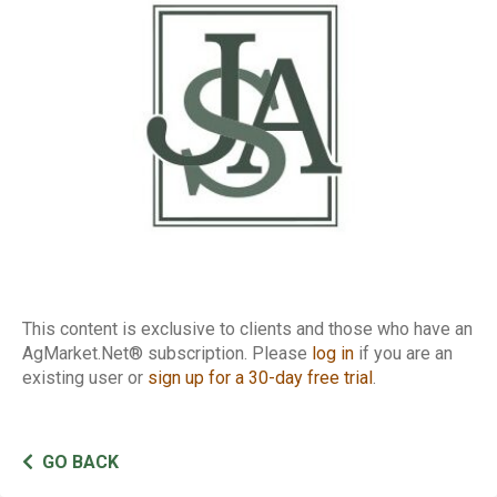
Margin Matrix
This content is exclusive to clients and those who have an
AgMarket.Net® subscription. Please
log in
if you are an
existing user or
sign up for a 30-day free trial
.
GO BACK