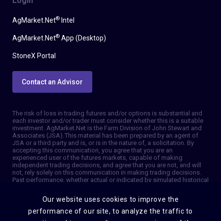
Login
®
AgMarket.Net
Intel
®
AgMarket.Net
App (Desktop)
StoneX Portal
Contact an Advisor
The risk of loss in trading futures and/or options is substantial and
each investor and/or trader must consider whether this is a suitable
investment. AgMarket.Net is the Farm Division of John Stewart and
Associates (JSA). This material has been prepared by an agent of
JSA or a third party and is, or is in the nature of, a solicitation. By
accepting this communication, you agree that you are an
experienced user of the futures markets, capable of making
independent trading decisions, and agree that you are not, and will
not, rely solely on this communication in making trading decisions.
Past performance, whether actual or indicated by simulated historical
tests of strategies, is not indicative of future results. Trading
information and advice is based on information taken from 3rd party
Our website uses cookies to improve the
sources that are believed to be reliable. We do not guarantee that
such information is accurate or complete and it should not be relied
performance of our site, to analyze the traffic to
upon as such. Trading advice reflects our good faith judgment at a