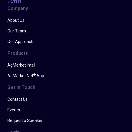
Company
About Us
Our Team
Our Approach
Products
AgMarket Intel
®
AgMarket.Net
App
Get In Touch
Contact Us
Events
Request a Speaker