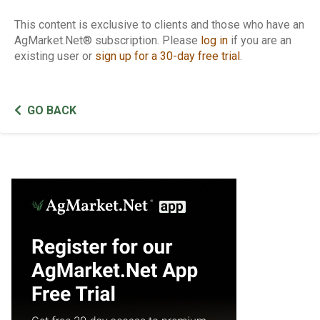
This content is exclusive to clients and those who have an
AgMarket.Net® subscription. Please
log in
if you are an
existing user or
sign up for a 30-day free trial
.
GO BACK