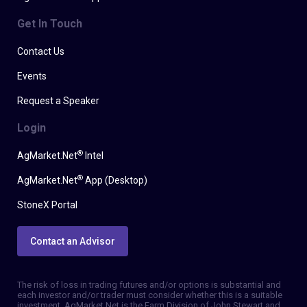
Get In Touch
Contact Us
Events
Request a Speaker
Login
®
AgMarket.Net
Intel
®
AgMarket.Net
App (Desktop)
StoneX Portal
Contact an Advisor
The risk of loss in trading futures and/or options is substantial and
each investor and/or trader must consider whether this is a suitable
investment. AgMarket.Net is the Farm Division of John Stewart and