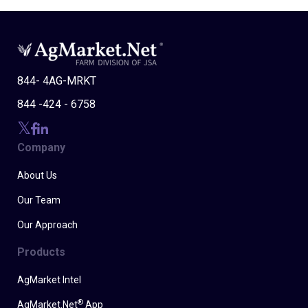
844- 4AG-MRKT
844 -424 - 6758
Company
About Us
Our Team
Our Approach
Products
AgMarket Intel
®
AgMarket.Net
App