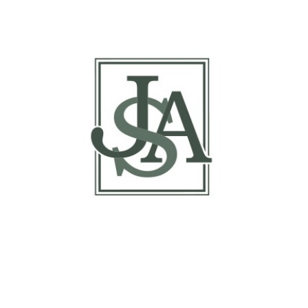
Margin Matrix