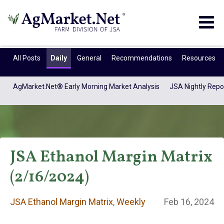
Togg
navig
All Posts
Daily
General
Recommendations
Resources
AgMarket.Net® Early Morning Market Analysis
JSA Nightly Repo
JSA Ethanol Margin Matrix
(2/16/2024)
JSA Ethanol
JSA Ethanol Margin Matrix
,
Weekly
Feb 16, 2024