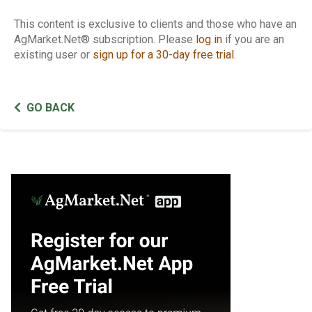
This content is exclusive to clients and those who have an
AgMarket.Net® subscription. Please
log in
if you are an
existing user or
sign up for a 30-day free trial
.
GO BACK