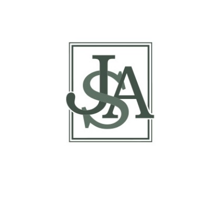
Margin Matrix