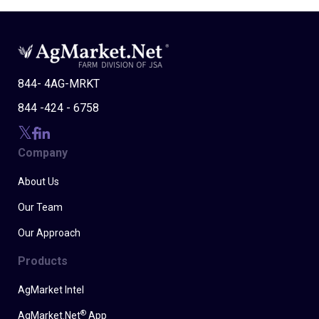
844- 4AG-MRKT
844 -424 - 6758
Company
About Us
Our Team
Our Approach
Products
AgMarket Intel
®
AgMarket.Net
App