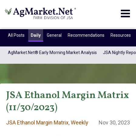
Togg
navig
All Posts
Daily
General
Recommendations
Resources
AgMarket.Net® Early Morning Market Analysis
JSA Nightly Repo
JSA Ethanol Margin Matrix
(11/30/2023)
JSA Ethanol
JSA Ethanol Margin Matrix
,
Weekly
Nov 30, 2023