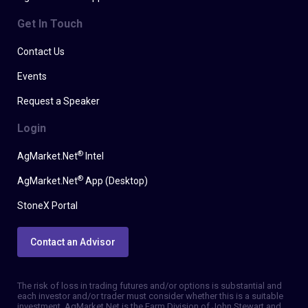
Get In Touch
Contact Us
Events
Request a Speaker
Login
®
AgMarket.Net
Intel
®
AgMarket.Net
App (Desktop)
StoneX Portal
Contact an Advisor
The risk of loss in trading futures and/or options is substantial and
each investor and/or trader must consider whether this is a suitable
investment. AgMarket.Net is the Farm Division of John Stewart and