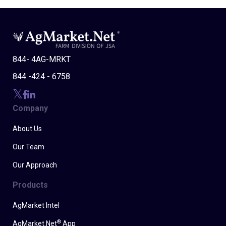
844- 4AG-MRKT
844 -424 - 6758
Company
About Us
Our Team
Our Approach
Products
AgMarket Intel
®
AgMarket.Net
App