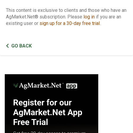
This content is exclusive to clients and those who have an
AgMarket.Net® subscription. Please
log in
if you are an
existing user or
sign up for a 30-day free trial
.
GO BACK