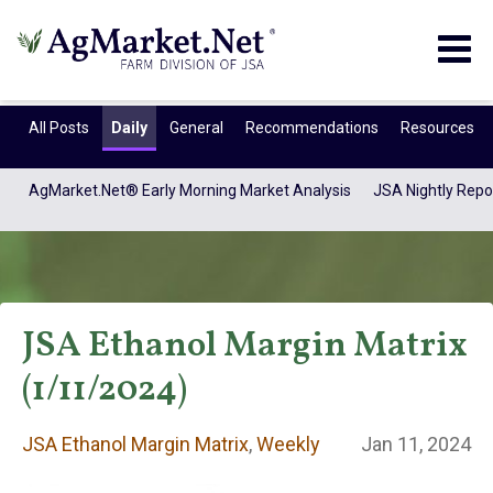
Togg
navig
All Posts
Daily
General
Recommendations
Resources
AgMarket.Net® Early Morning Market Analysis
JSA Nightly Repo
JSA Ethanol Margin Matrix
(1/11/2024)
JSA Ethanol
JSA Ethanol Margin Matrix
,
Weekly
Jan 11, 2024