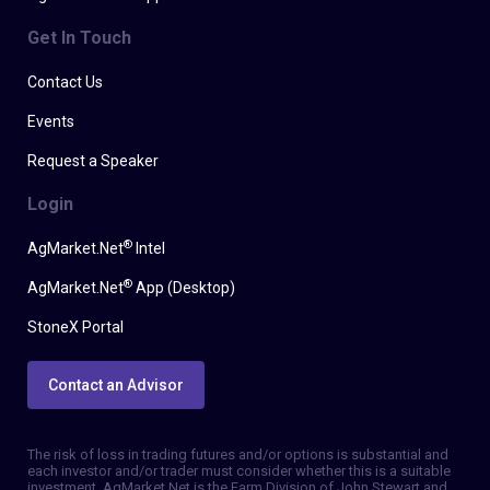
Get In Touch
Contact Us
Events
Request a Speaker
Login
®
AgMarket.Net
Intel
®
AgMarket.Net
App (Desktop)
StoneX Portal
Contact an Advisor
The risk of loss in trading futures and/or options is substantial and
each investor and/or trader must consider whether this is a suitable
investment. AgMarket.Net is the Farm Division of John Stewart and