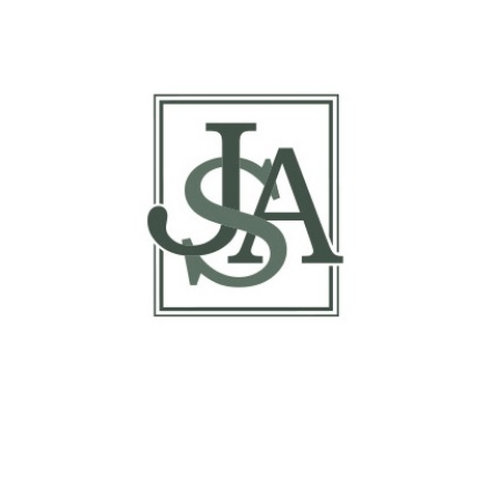
Margin Matrix